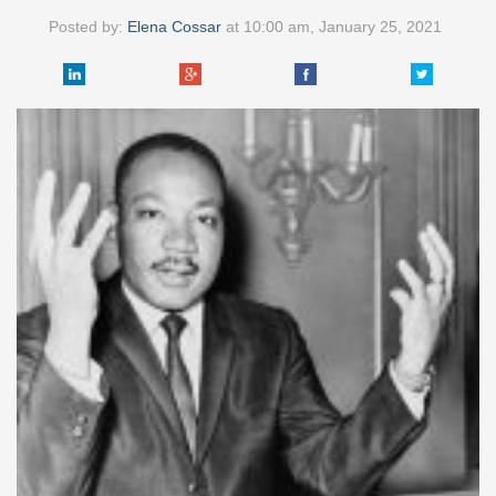
Posted by:
Elena Cossar
at
10:00 am, January 25, 2021