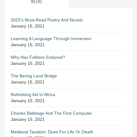
BLOG
2025's Must-Read Poetry And Novels
January 15, 2021
Learning A Language Through Immersion
January 15, 2021
Why Has Folklore Endured?
January 15, 2021
The Bering Land Bridge
January 15, 2021
Rethinking Aid In Africa
January 15, 2021
Charles Babbage And The First Computer
January 15, 2021
Medieval Taxation: Dues For Life Or Death