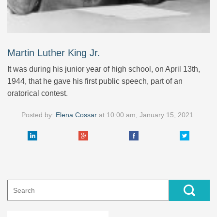
Martin Luther King Jr.
It was during his junior year of high school, on April 13th,
1944, that he gave his first public speech, part of an
oratorical contest.
Posted by:
Elena Cossar
at
10:00 am, January 15, 2021
Search
for: