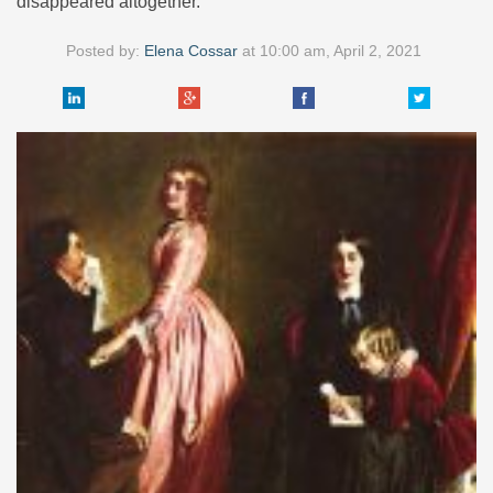
disappeared altogether.
Posted by:
Elena Cossar
at
10:00 am, April 2, 2021