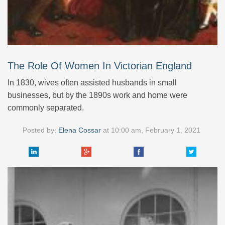
The Role Of Women In Victorian England
In 1830, wives often assisted husbands in small
businesses, but by the 1890s work and home were
commonly separated.
Posted by:
Elena Cossar
at
10:00 am, February 1, 2021