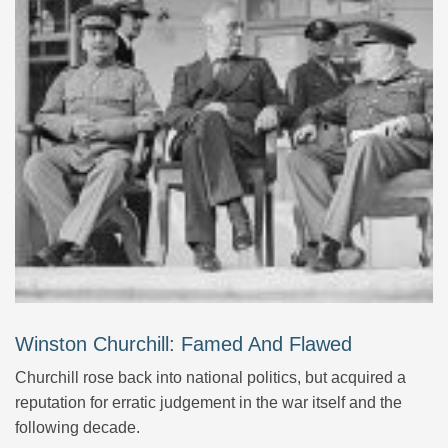
Winston Churchill: Famed And Flawed
Churchill rose back into national politics, but acquired a
reputation for erratic judgement in the war itself and the
following decade.