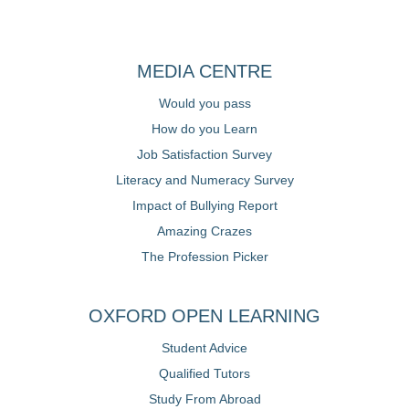
MEDIA CENTRE
Would you pass
How do you Learn
Job Satisfaction Survey
Literacy and Numeracy Survey
Impact of Bullying Report
Amazing Crazes
The Profession Picker
OXFORD OPEN LEARNING
Student Advice
Qualified Tutors
Study From Abroad