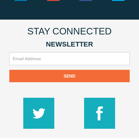
STAY CONNECTED
NEWSLETTER
SEND