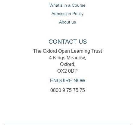
What’s in a Course
Admission Policy
About us
CONTACT US
The Oxford Open Learning Trust
4 Kings Meadow,
Oxford,
OX2 0DP
ENQUIRE NOW
0800 9 75 75 75