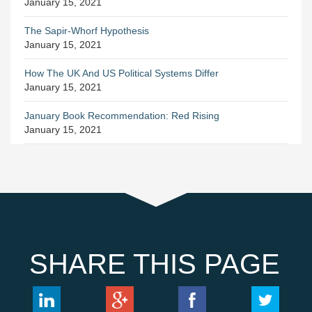
January 15, 2021
The Sapir-Whorf Hypothesis
January 15, 2021
How The UK And US Political Systems Differ
January 15, 2021
January Book Recommendation: Red Rising
January 15, 2021
SHARE THIS PAGE