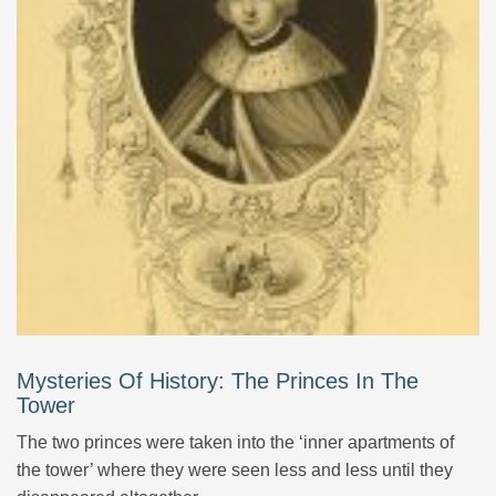
Mysteries Of History: The Princes In The
Tower
The two princes were taken into the ‘inner apartments of
the tower’ where they were seen less and less until they