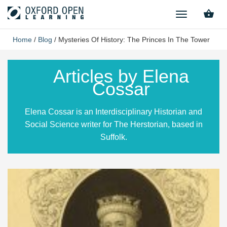
TOGGLE
NAVIGATION
Home
/
Blog
/
Mysteries Of History: The Princes In The Tower
Articles by Elena
Cossar
Elena Cossar is an Interdisciplinary Historian and
Social Science writer for The Herstorian, based in
Suffolk.