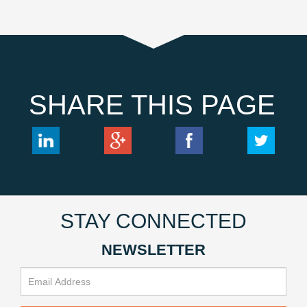
SHARE THIS PAGE
STAY CONNECTED
NEWSLETTER