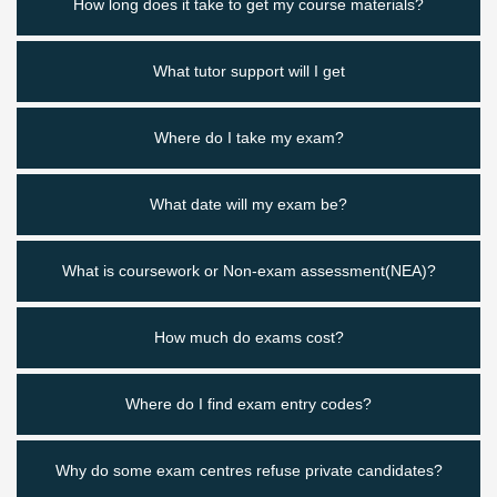
How long does it take to get my course materials?
What tutor support will I get
Where do I take my exam?
What date will my exam be?
What is coursework or Non-exam assessment(NEA)?
How much do exams cost?
Where do I find exam entry codes?
Why do some exam centres refuse private candidates?