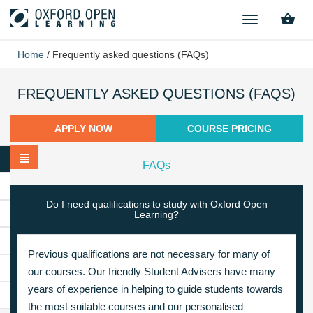
TOGGLE
NAVIGATION
Home
/
Frequently asked questions (FAQs)
FREQUENTLY ASKED QUESTIONS (FAQS)
APPLY NOW
COURSE PRICING
FAQs
Do I need qualifications to study with Oxford Open
Learning?
Previous qualifications are not necessary for many of
our courses. Our friendly Student Advisers have many
years of experience in helping to guide students towards
the most suitable courses and our personalised