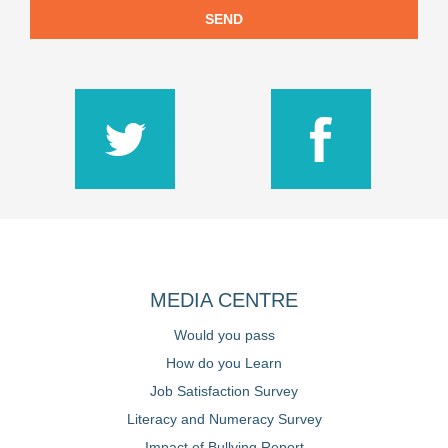
SEND
MEDIA CENTRE
Would you pass
How do you Learn
Job Satisfaction Survey
Literacy and Numeracy Survey
Impact of Bullying Report