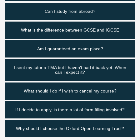
Can I study from abroad?
What is the difference between GCSE and IGCSE
Am I guaranteed an exam place?
I sent my tutor a TMA but I haven't had it back yet. When
can I expect it?
What should I do if I wish to cancel my course?
If I decide to apply, is there a lot of form filling involved?
Why should I choose the Oxford Open Learning Trust?