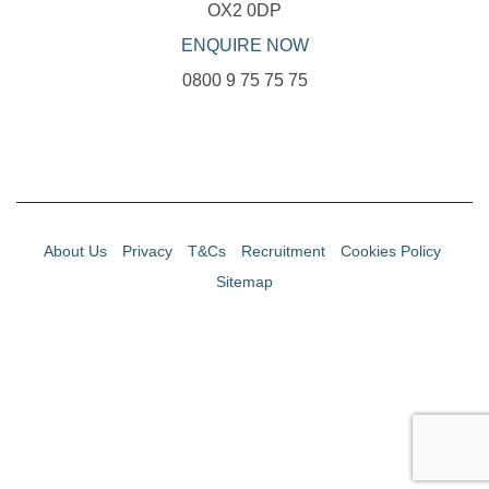
OX2 0DP
ENQUIRE NOW
0800 9 75 75 75
About Us
Privacy
T&Cs
Recruitment
Cookies Policy
Sitemap