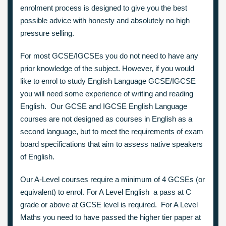
enrolment process is designed to give you the best
possible advice with honesty and absolutely no high
pressure selling.
For most GCSE/IGCSEs you do not need to have any
prior knowledge of the subject. However, if you would
like to enrol to study English Language GCSE/IGCSE
you will need some experience of writing and reading
English. Our GCSE and IGCSE English Language
courses are not designed as courses in English as a
second language, but to meet the requirements of exam
board specifications that aim to assess native speakers
of English.
Our A-Level courses require a minimum of 4 GCSEs (or
equivalent) to enrol. For A Level English a pass at C
grade or above at GCSE level is required. For A Level
Maths you need to have passed the higher tier paper at