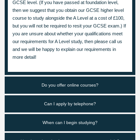
GCSE level. (If you have passed at foundation level,
then we suggest that you obtain our GCSE higher level
course to study alongside the A Level at a cost of £100,
but you will not be required to resit your GCSE exam.) If
you are unsure about whether your qualifications meet
our requirements for A Level study, then please call us
and we will be happy to explain our requirements in
more detail!
Do you offer online courses?
Can I apply by telephone?
When can I begin studying?