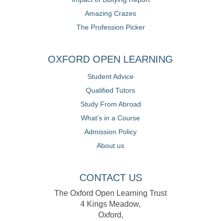
Amazing Crazes
The Profession Picker
OXFORD OPEN LEARNING
Student Advice
Qualified Tutors
Study From Abroad
What’s in a Course
Admission Policy
About us
CONTACT US
The Oxford Open Learning Trust
4 Kings Meadow,
Oxford,