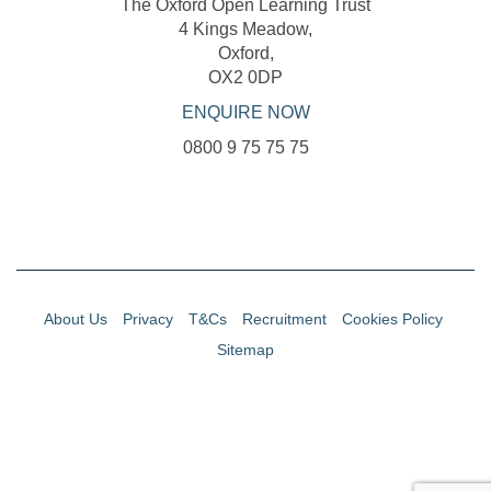
The Oxford Open Learning Trust
4 Kings Meadow,
Oxford,
OX2 0DP
ENQUIRE NOW
0800 9 75 75 75
About Us
Privacy
T&Cs
Recruitment
Cookies Policy
Sitemap