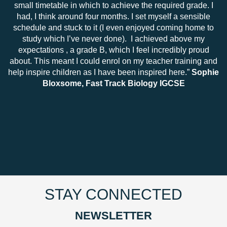
small timetable in which to achieve the required grade. I
had, I think around four months. I set myself a sensible
schedule and stuck to it (I even enjoyed coming home to
study which I’ve never done). I achieved above my
expectations , a grade B, which I feel incredibly proud
about. This meant I could enrol on my teacher training and
help inspire children as I have been inspired here.”
Sophie
Bloxsome, Fast Track Biology IGCSE
STAY CONNECTED
NEWSLETTER