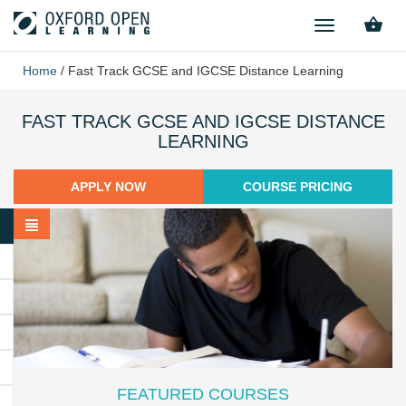
TOGGLE
NAVIGATION
Home
/
Fast Track GCSE and IGCSE Distance Learning
FAST TRACK GCSE AND IGCSE DISTANCE
LEARNING
APPLY NOW
COURSE PRICING
FEATURED COURSES