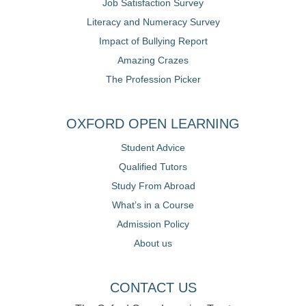
Job Satisfaction Survey
Literacy and Numeracy Survey
Impact of Bullying Report
Amazing Crazes
The Profession Picker
OXFORD OPEN LEARNING
Student Advice
Qualified Tutors
Study From Abroad
What’s in a Course
Admission Policy
About us
CONTACT US