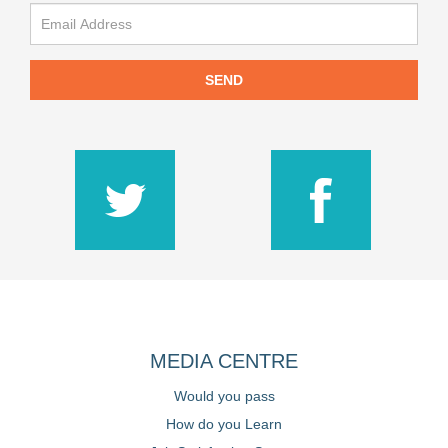
SEND
MEDIA CENTRE
Would you pass
How do you Learn