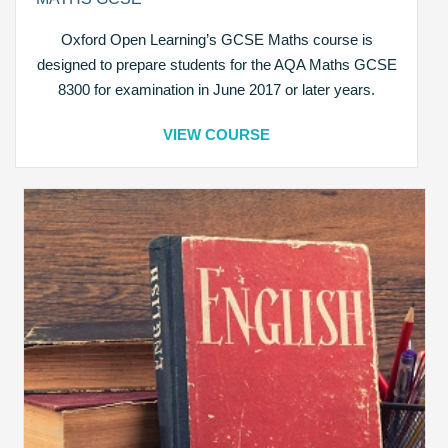
Oxford Open Learning’s GCSE Maths course is
designed to prepare students for the AQA Maths GCSE
8300 for examination in June 2017 or later years.
VIEW COURSE