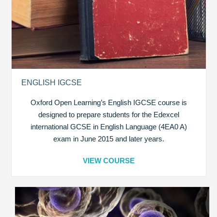
ENGLISH IGCSE
Oxford Open Learning’s English IGCSE course is
designed to prepare students for the Edexcel
international GCSE in English Language (4EA0 A)
exam in June 2015 and later years.
VIEW COURSE