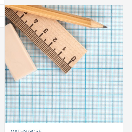
MATHS GCSE