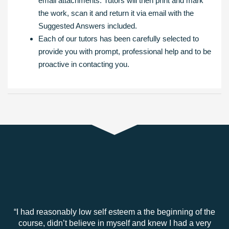
email attachments. Tutors will then print and mark
the work, scan it and return it via email with the
Suggested Answers included.
Each of our tutors has been carefully selected to
provide you with prompt, professional help and to be
proactive in contacting you.
“I had reasonably low self esteem a the beginning of the
course, didn’t believe in myself and knew I had a very