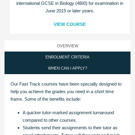
international GCSE in Biology (4BI0) for examination in
June 2015 or later years.
VIEW COURSE
OVERVIEW
ENROLMENT CRITERIA
WHEN CAN I APPLY?
Our Fast Track courses have been specially designed to
help you achieve the grades you need in a short time
frame. Some of the benefits include:
A quicker tutor-marked assignment turnaround
compared to other courses.
Students send their assignments to their tutor as