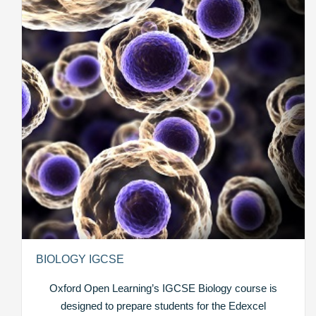
BIOLOGY IGCSE
Oxford Open Learning’s IGCSE Biology course is
designed to prepare students for the Edexcel