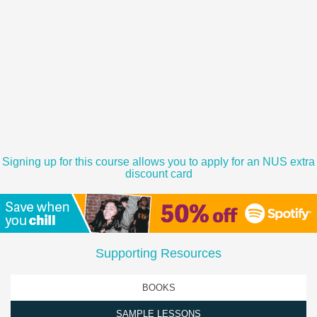
Signing up for this course allows you to apply for an NUS extra
discount card
Supporting Resources
BOOKS
SAMPLE LESSONS