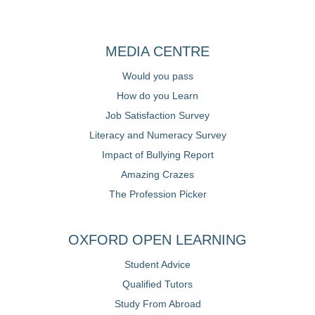
MEDIA CENTRE
Would you pass
How do you Learn
Job Satisfaction Survey
Literacy and Numeracy Survey
Impact of Bullying Report
Amazing Crazes
The Profession Picker
OXFORD OPEN LEARNING
Student Advice
Qualified Tutors
Study From Abroad