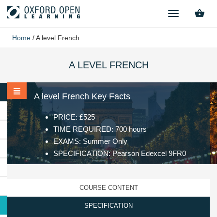
TOGGLE
NAVIGATION
Home
/
A level French
A LEVEL FRENCH
A level French Key Facts
PRICE: £525
TIME REQUIRED: 700 hours
EXAMS: Summer Only
SPECIFICATION: Pearson Edexcel 9FR0
COURSE CONTENT
SPECIFICATION