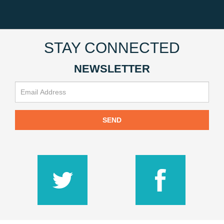
STAY CONNECTED
NEWSLETTER
SEND