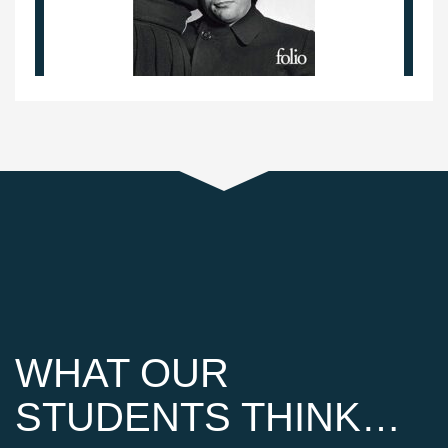
WHAT OUR
STUDENTS THINK…