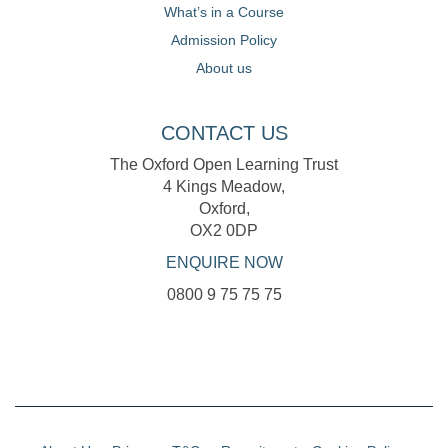
What’s in a Course
Admission Policy
About us
CONTACT US
The Oxford Open Learning Trust
4 Kings Meadow,
Oxford,
OX2 0DP
ENQUIRE NOW
0800 9 75 75 75