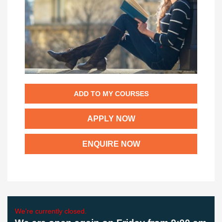
ADD TO MY COURSES
APPLY NOW
ENQUIRE NOW
We're currently closed.