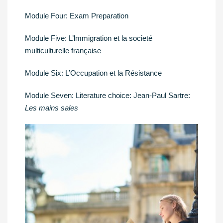
Module Four: Exam Preparation
Module Five: L’lmmigration et la societé
multiculturelle française
Module Six: L’Occupation et la Résistance
Module Seven: Literature choice: Jean-Paul Sartre:
Les mains sales