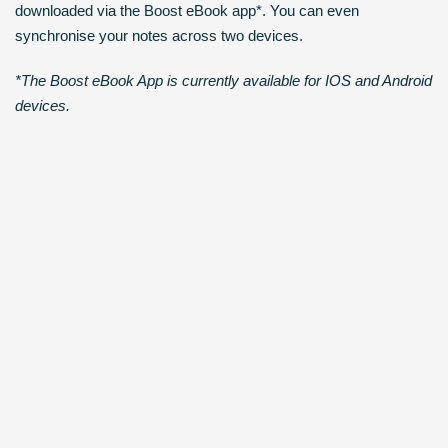
downloaded via the Boost eBook app*. You can even
synchronise your notes across two devices.
*The Boost eBook App is currently available for IOS and Android
devices.