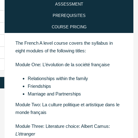
ASSESSMENT
PREREQUISITES
COURSE PRICING
The French A level course covers the syllabus in
eight modules of the following titles:
Module One: L’évolution de la société française
Relationships within the family
Friendships
Marriage and Partnerships
Module Two: La culture politique et artistique dans le
monde français
Module Three: Literature choice: Albert Camus:
L’étranger