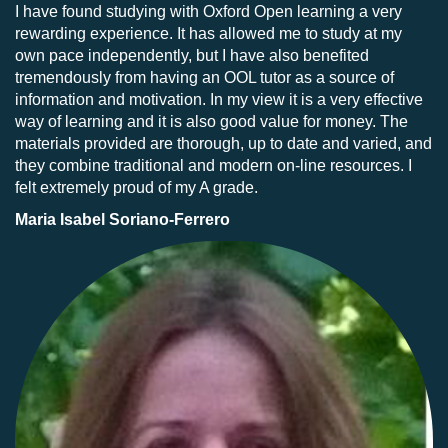
I have found studying with Oxford Open learning a very
rewarding experience. It has allowed me to study at my
own pace independently, but I have also benefited
tremendously from having an OOL tutor as a source of
information and motivation. In my view it is a very effective
way of learning and it is also good value for money. The
materials provided are thorough, up to date and varied, and
they combine traditional and modern on-line resources. I
felt extremely proud of my A grade.
Maria Isabel Soriano-Ferrero