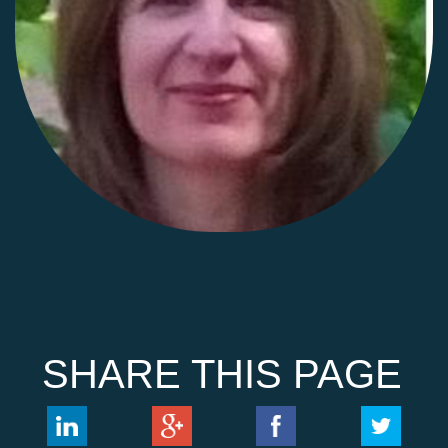
SHARE THIS PAGE