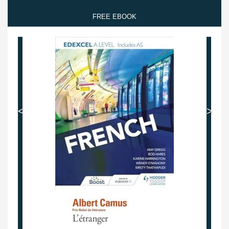
FREE EBOOK
<
>