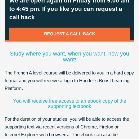
We are open again on Friday from 9:00 am
to 4:45 pm. If you like you can request a
call back
REQUEST A CALL BACK
Study where you want, when you want, how you
want!
The French A level course will be delivered to you in a hard copy
format and you will receive a login to Hooder’s Boost Learning
Platform.
You will receive free access to an ebook copy of the
supporting textbook
For the duration of your studies, you will be able to access the
supporting text via recent versions of Chrome, Firefox or
Internet Explorer web browsers. The ebook can also be