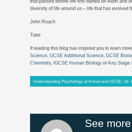
that passed before life first started on earth an
diversity of life around us – life that has evolved
John Roach
Tutor
If reading this blog has inspired you to learn mo
Science
,
GCSE Additional Science
,
GCSE Biolo
Chemistry
,
IGCSE Human Biology
or
Key Stage 
Understanding Psychology at A level and GCSE: 16: 
See more