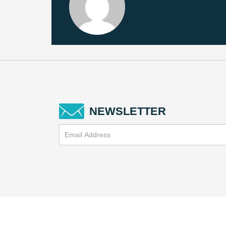
NEWSLETTER