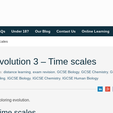
AQs
Under 18?
Our Blog
Contact Us
Online Learning
cales
volution 3 – Time scales
gs:
distance learning
,
exam revision
,
GCSE Biology
,
GCSE Chemistry
,
G
ing
,
IGCSE Biology
,
IGCSE Chemistry
,
IGCSE Human Biology
loring evolution.
Time scales