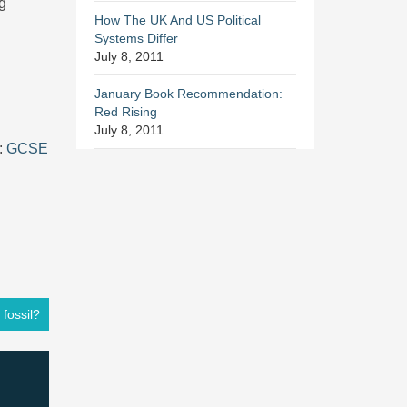
ng
How The UK And US Political
Systems Differ
July 8, 2011
January Book Recommendation:
Red Rising
July 8, 2011
:
GCSE
 fossil?