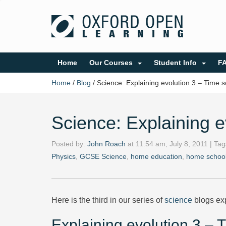
Home
Our Courses
Student Info
F
Home
/
Blog
/
Science: Explaining evolution 3 – Time s
Science: Explaining e
Posted by:
John Roach
at
11:54 am, July 8, 2011
| Ta
Physics
,
GCSE Science
,
home education
,
home school
Here is the third in our series of
science
blogs exp
Explaining evolution 3 – 