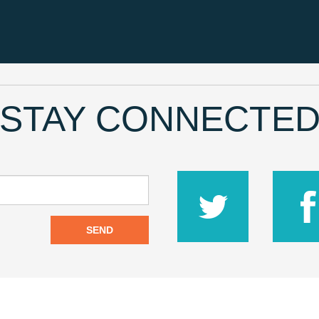
STAY CONNECTE
SEND