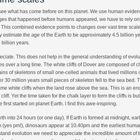
o see what has come before on this planet. We use human eviden
changes that happened before humans appeared, we have to rely on
. This combined evidence points to changes over vast time scal
 estimate the age of the Earth to be approximately 4.5 billion y
 billion years.
reciate. This does not help in the general understanding of evolu
s over a long time. The white cliffs of Dover are composed of c
ns of skeletons of small one-celled animals that lived millions 
er 30 million years small pieces of skeleton fell to the sea bed. 
e white cliffs when the land rose above the sea. This is an e
liff. Yet the time taken for the chalk layer to form the cliffs is bu
first started on planet Earth. I find this awe-inspiring.
 into 24 hours (or one day). If Earth is formed at midnight, early
m (yes pm!), dinosaurs appear at 10.40pm and the earliest huma
tand evolution we need to appreciate the incredible amount of 