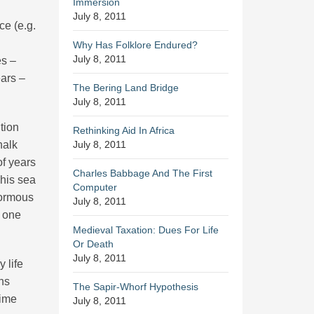
Immersion
July 8, 2011
ce (e.g.
Why Has Folklore Endured?
July 8, 2011
es –
ears –
The Bering Land Bridge
July 8, 2011
tion
Rethinking Aid In Africa
halk
July 8, 2011
of years
Charles Babbage And The First
This sea
Computer
normous
July 8, 2011
t one
Medieval Taxation: Dues For Life
Or Death
July 8, 2011
 life
ns
The Sapir-Whorf Hypothesis
time
July 8, 2011