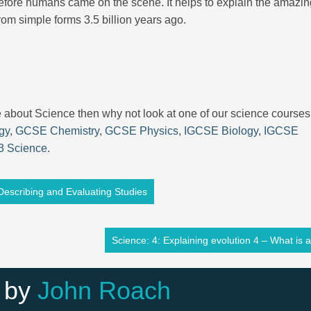
d before humans came on the scene. It helps to explain the amazi
 from simple forms 3.5 billion years ago.
re about Science then why not look at one of our science courses
gy
,
GCSE Chemistry
,
GCSE Physics
,
IGCSE Biology
,
IGCSE
3 Science
.
Describing and Evaluating Studies
Science: 4: Explaining evolution 4 – What is a
 by
John Roach