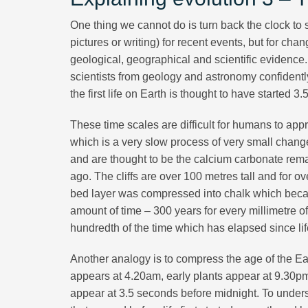
One thing we cannot do is turn back the clock t
pictures or writing) for recent events, but for 
geological, geographical and scientific evidence
scientists from geology and astronomy confidently
the first life on Earth is thought to have started 3.5
These time scales are difficult for humans to app
which is a very slow process of very small change
and are thought to be the calcium carbonate remai
ago. The cliffs are over 100 metres tall and for ov
bed layer was compressed into chalk which becam
amount of time – 300 years for every millimetre of c
hundredth of the time which has elapsed since life 
Another analogy is to compress the age of the Earth
appears at 4.20am, early plants appear at 9.30p
appear at 3.5 seconds before midnight. To unders