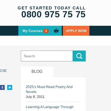
GET STARTED TODAY CALL
0800 975 75 75
My Courses
APPLY NOW
0
Search
for:
CSE
BLOG
2025's Must-Read Poetry And
Novels
July 8, 2011
Learning A Language Through