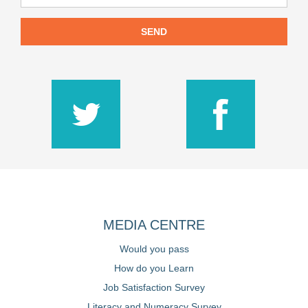
SEND
MEDIA CENTRE
Would you pass
How do you Learn
Job Satisfaction Survey
Literacy and Numeracy Survey