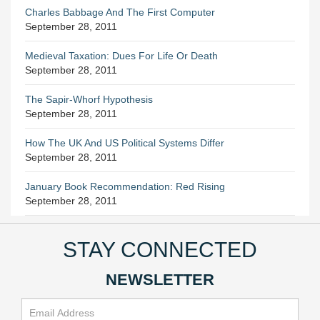
Charles Babbage And The First Computer
September 28, 2011
Medieval Taxation: Dues For Life Or Death
September 28, 2011
The Sapir-Whorf Hypothesis
September 28, 2011
How The UK And US Political Systems Differ
September 28, 2011
January Book Recommendation: Red Rising
September 28, 2011
STAY CONNECTED
NEWSLETTER