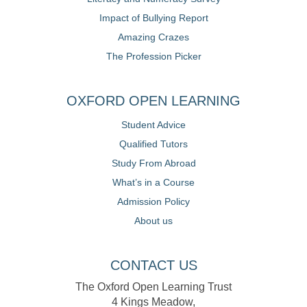
Impact of Bullying Report
Amazing Crazes
The Profession Picker
OXFORD OPEN LEARNING
Student Advice
Qualified Tutors
Study From Abroad
What’s in a Course
Admission Policy
About us
CONTACT US
The Oxford Open Learning Trust
4 Kings Meadow,