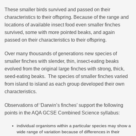
These smaller birds survived and passed on their
characteristics to their offspring. Because of the range and
locations of available insect food even smaller finches
survived, some with more pointed beaks, and again
passed on their characteristics to their offspring.
Over many thousands of generations new species of
smaller finches with slender, thin, insect-eating beaks
evolved from the original large finches with strong, thick,
seed-eating beaks. The species of smaller finches varied
from island to island as each group developed their own
characteristics.
Observations of ‘Darwin’s finches’ support the following
points in the AQA GCSE Combined Science syllabus:
individual organisms within a particular species may show a
wide range of variation because of differences in their