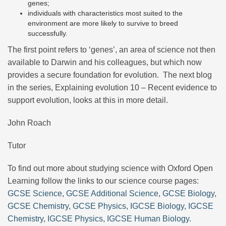
genes;
individuals with characteristics most suited to the
environment are more likely to survive to breed
successfully.
The first point refers to ‘genes’, an area of science not then
available to Darwin and his colleagues, but which now
provides a secure foundation for evolution. The next blog
in the series, Explaining evolution 10 – Recent evidence to
support evolution, looks at this in more detail.
John Roach
Tutor
To find out more about studying science with Oxford Open
Learning follow the links to our science course pages:
GCSE Science
,
GCSE Additional Science
,
GCSE Biology
,
GCSE Chemistry
,
GCSE Physics
,
IGCSE Biology
,
IGCSE
Chemistry
,
IGCSE Physics
,
IGCSE Human Biology
.