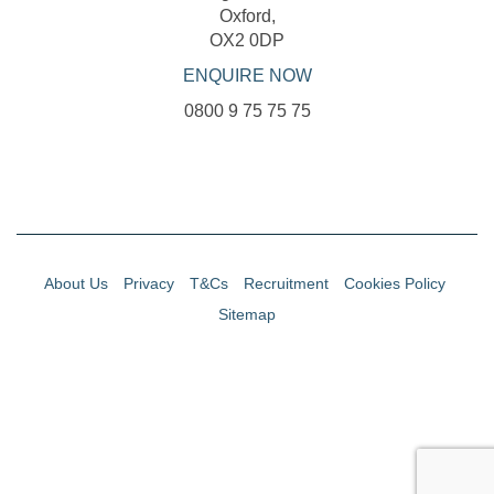
Oxford,
OX2 0DP
ENQUIRE NOW
0800 9 75 75 75
About Us
Privacy
T&Cs
Recruitment
Cookies Policy
Sitemap