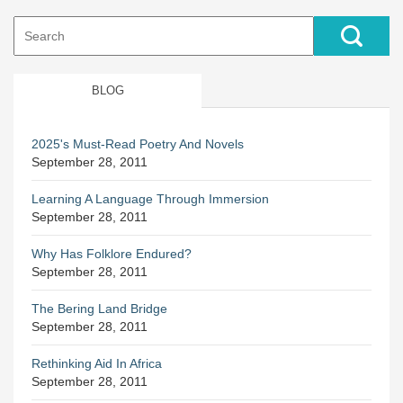
Search
for:
BLOG
2025's Must-Read Poetry And Novels
September 28, 2011
Learning A Language Through Immersion
September 28, 2011
Why Has Folklore Endured?
September 28, 2011
The Bering Land Bridge
September 28, 2011
Rethinking Aid In Africa
September 28, 2011