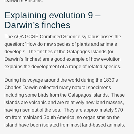
Darwin’s Finches.
Explaining evolution 9 –
Darwin’s finches
The AQA GCSE Combined Science syllabus poses the
question: ‘How do new species of plants and animals
develop?’ The finches of the Galapagos Islands (or
Darwin’s finches) are a good example of how evolution
explains the development of a range of related species.
During his voyage around the world during the 1830’s
Charles Darwin collected many natural specimens
including some birds from the Galapagos Islands. These
islands are volcanic and are relatively new land masses,
having risen out of the sea. They are approximately 970
km from mainland South America, so organisms on the
island have been isolated from most land-based animals.