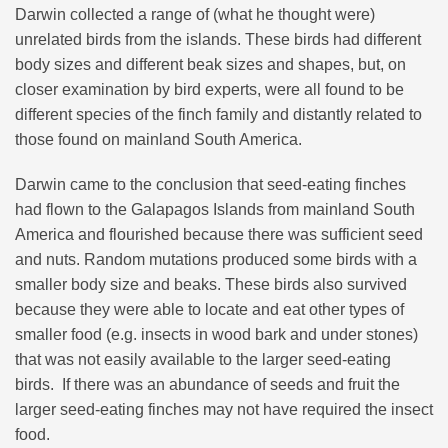
Darwin collected a range of (what he thought were)
unrelated birds from the islands. These birds had different
body sizes and different beak sizes and shapes, but, on
closer examination by bird experts, were all found to be
different species of the finch family and distantly related to
those found on mainland South America.
Darwin came to the conclusion that seed-eating finches
had flown to the Galapagos Islands from mainland South
America and flourished because there was sufficient seed
and nuts. Random mutations produced some birds with a
smaller body size and beaks. These birds also survived
because they were able to locate and eat other types of
smaller food (e.g. insects in wood bark and under stones)
that was not easily available to the larger seed-eating
birds. If there was an abundance of seeds and fruit the
larger seed-eating finches may not have required the insect
food.