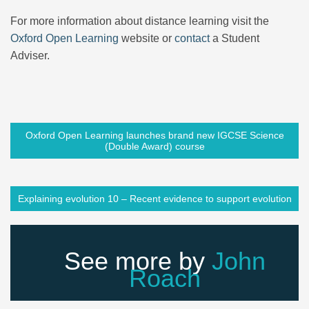
For more information about distance learning visit the
Oxford Open Learning
website or
contact
a Student
Adviser.
Oxford Open Learning launches brand new IGCSE Science
(Double Award) course
Explaining evolution 10 – Recent evidence to support evolution
See more by
John
Roach