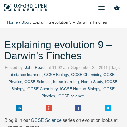
TOGGLE
NAVIGATION
Home
/
Blog
/
Explaining evolution 9 – Darwin’s Finches
Explaining evolution 9 –
Darwin’s Finches
Posted by:
John Roach
at
11:02 am, September 28, 2011
| Tags:
distance learning
,
GCSE Biology
,
GCSE Chemistry
,
GCSE
Physics
,
GCSE Science
,
home learning
,
Home Study
,
IGCSE
Biology
,
IGCSE Chemistry
,
IGCSE Human Biology
,
IGCSE
Physics
,
IGCSE science
Blog 9 in our
GCSE Science
series on evolution looks at