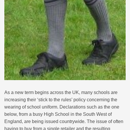
As a new term begins across the UK, many schools are
increasing their ‘stick to the rules’ policy concerning the
wearing of school uniform. Declarations such as the one
below, from a busy High School in the South West of
England, are being issued countrywide. The issue of often
having to buy from a single retailer and the resulting