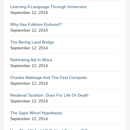
Learning A Language Through Immersion
September 12, 2014
Why Has Folklore Endured?
September 12, 2014
The Bering Land Bridge
September 12, 2014
Rethinking Aid In Africa
September 12, 2014
Charles Babbage And The First Computer
September 12, 2014
Medieval Taxation: Dues For Life Or Death
September 12, 2014
The Sapir-Whorf Hypothesis
September 12, 2014