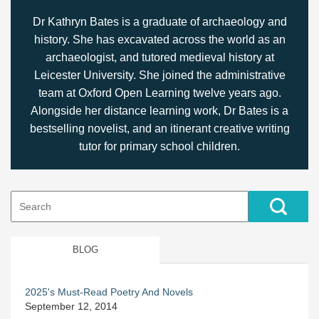
Dr Kathryn Bates is a graduate of archaeology and
history. She has excavated across the world as an
archaeologist, and tutored medieval history at
Leicester University. She joined the administrative
team at Oxford Open Learning twelve years ago.
Alongside her distance learning work, Dr Bates is a
bestselling novelist, and an itinerant creative writing
tutor for primary school children.
Search
for:
BLOG
2025's Must-Read Poetry And Novels
September 12, 2014