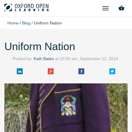
TOGGLE
NAVIGATION
Home
/
Blog
/
Uniform Nation
Uniform Nation
Posted by:
Kath Bates
at
10:00 am, September 12, 2014