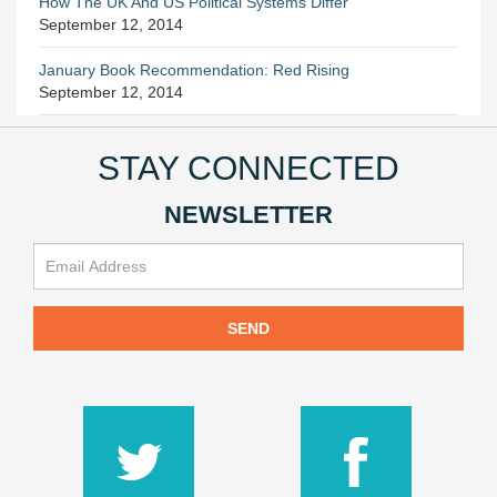
How The UK And US Political Systems Differ
September 12, 2014
January Book Recommendation: Red Rising
September 12, 2014
STAY CONNECTED
NEWSLETTER
SEND