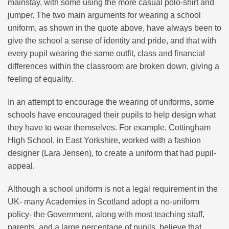
mainstay, with some using the more casual polo-shirt and
jumper. The two main arguments for wearing a school
uniform, as shown in the quote above, have always been to
give the school a sense of identity and pride, and that with
every pupil wearing the same outfit, class and financial
differences within the classroom are broken down, giving a
feeling of equality.
In an attempt to encourage the wearing of uniforms, some
schools have encouraged their pupils to help design what
they have to wear themselves. For example, Cottingham
High School, in East Yorkshire, worked with a fashion
designer (Lara Jensen), to create a uniform that had pupil-
appeal.
Although a school uniform is not a legal requirement in the
UK- many Academies in Scotland adopt a no-uniform
policy- the Government, along with most teaching staff,
parents, and a large percentage of pupils, believe that