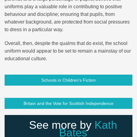
uniforms play a valuable role in contributing to positive
behaviour and discipline; ensuring that pupils, from
whatever background, are protected from social pressures
to dress in a particular way.
Overall, then, despite the qualms that do exist, the school
uniform would appear to be set to remain a mainstay of our
educational culture.
Schools in Children’s Fiction
Britain and the Vote for Scottish Independence
See more by
Kath
Bates