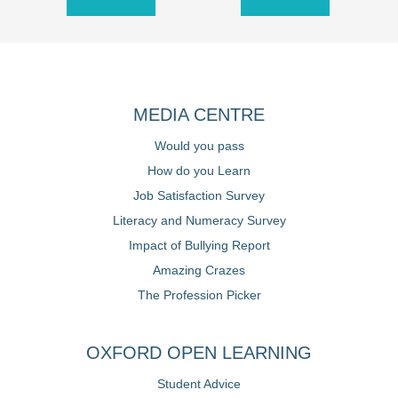
MEDIA CENTRE
Would you pass
How do you Learn
Job Satisfaction Survey
Literacy and Numeracy Survey
Impact of Bullying Report
Amazing Crazes
The Profession Picker
OXFORD OPEN LEARNING
Student Advice