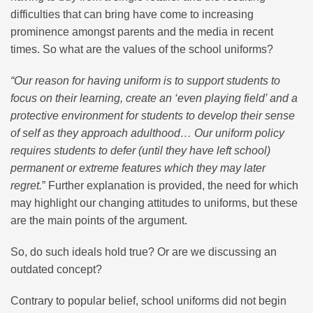
difficulties that can bring have come to increasing
prominence amongst parents and the media in recent
times. So what are the values of the school uniforms?
“Our reason for having uniform is to support students to
focus on their learning, create an ‘even playing field’ and a
protective environment for students to develop their sense
of self as they approach adulthood… Our uniform policy
requires students to defer (until they have left school)
permanent or extreme features which they may later
regret.
” Further explanation is provided, the need for which
may highlight our changing attitudes to uniforms, but these
are the main points of the argument.
So, do such ideals hold true? Or are we discussing an
outdated concept?
Contrary to popular belief, school uniforms did not begin