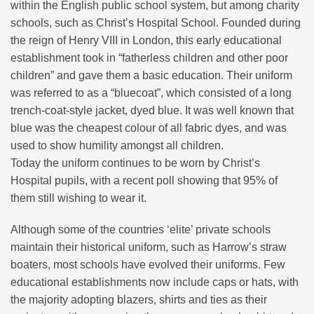
within the English public school system, but among charity
schools, such as Christ’s Hospital School. Founded during
the reign of Henry VIII in London, this early educational
establishment took in “fatherless children and other poor
children” and gave them a basic education. Their uniform
was referred to as a “bluecoat”, which consisted of a long
trench-coat-style jacket, dyed blue. It was well known that
blue was the cheapest colour of all fabric dyes, and was
used to show humility amongst all children.
Today the uniform continues to be worn by Christ’s
Hospital pupils, with a recent poll showing that 95% of
them still wishing to wear it.
Although some of the countries ‘elite’ private schools
maintain their historical uniform, such as Harrow’s straw
boaters, most schools have evolved their uniforms. Few
educational establishments now include caps or hats, with
the majority adopting blazers, shirts and ties as their