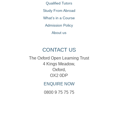
Qualified Tutors
Study From Abroad
What’s in a Course
Admission Policy
About us
CONTACT US
The Oxford Open Learning Trust
4 Kings Meadow,
Oxford,
OX2 0DP
ENQUIRE NOW
0800 9 75 75 75