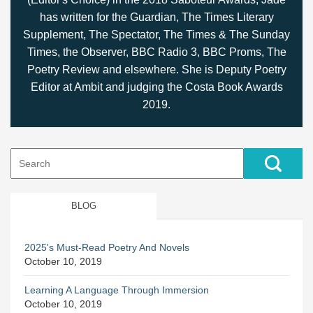
has written for the Guardian, The Times Literary
Supplement, The Spectator, The Times & The Sunday
Times, the Observer, BBC Radio 3, BBC Proms, The
Poetry Review and elsewhere. She is Deputy Poetry
Editor at Ambit and judging the Costa Book Awards
2019.
Search
for:
BLOG
2025's Must-Read Poetry And Novels
October 10, 2019
Learning A Language Through Immersion
October 10, 2019