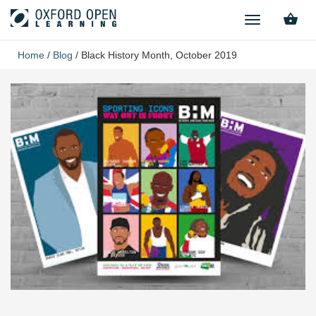
TOGGLE
NAVIGATION
Home
/
Blog
/
Black History Month, October 2019