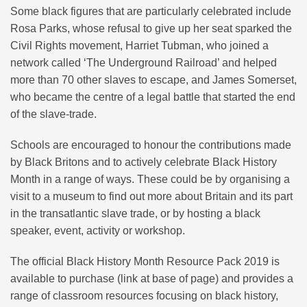
Some black figures that are particularly celebrated include
Rosa Parks, whose refusal to give up her seat sparked the
Civil Rights movement, Harriet Tubman, who joined a
network called ‘The Underground Railroad’ and helped
more than 70 other slaves to escape, and James Somerset,
who became the centre of a legal battle that started the end
of the slave-trade.
Schools are encouraged to honour the contributions made
by Black Britons and to actively celebrate Black History
Month in a range of ways. These could be by organising a
visit to a museum to find out more about Britain and its part
in the transatlantic slave trade, or by hosting a black
speaker, event, activity or workshop.
The official Black History Month Resource Pack 2019 is
available to purchase (link at base of page) and provides a
range of classroom resources focusing on black history,