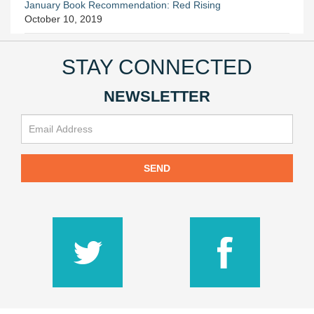
January Book Recommendation: Red Rising
October 10, 2019
STAY CONNECTED
NEWSLETTER
SEND