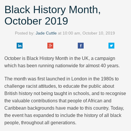
Black History Month,
October 2019
Posted by:
Jade Cuttle
at
10:00 am, October 10, 2019
October is Black History Month in the UK, a campaign
which has been running nationwide for almost 40 years.
The month was first launched in London in the 1980s to
challenge racist attitudes, to educate the public about
British history not being taught in schools, and to recognise
the valuable contributions that people of African and
Caribbean backgrounds have made to this country. Today,
the event has expanded to include the history of all black
people, throughout all generations.