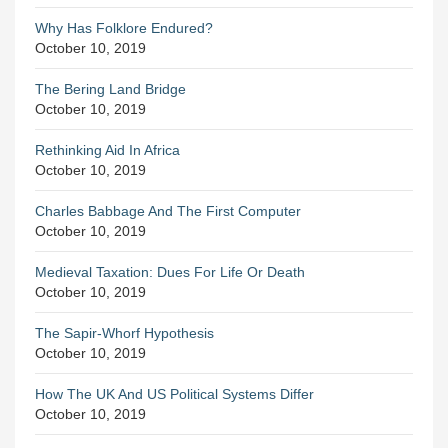
Why Has Folklore Endured?
October 10, 2019
The Bering Land Bridge
October 10, 2019
Rethinking Aid In Africa
October 10, 2019
Charles Babbage And The First Computer
October 10, 2019
Medieval Taxation: Dues For Life Or Death
October 10, 2019
The Sapir-Whorf Hypothesis
October 10, 2019
How The UK And US Political Systems Differ
October 10, 2019