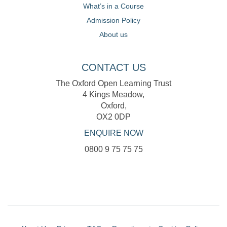
What’s in a Course
Admission Policy
About us
CONTACT US
The Oxford Open Learning Trust
4 Kings Meadow,
Oxford,
OX2 0DP
ENQUIRE NOW
0800 9 75 75 75