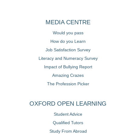
MEDIA CENTRE
Would you pass
How do you Learn
Job Satisfaction Survey
Literacy and Numeracy Survey
Impact of Bullying Report
Amazing Crazes
The Profession Picker
OXFORD OPEN LEARNING
Student Advice
Qualified Tutors
Study From Abroad