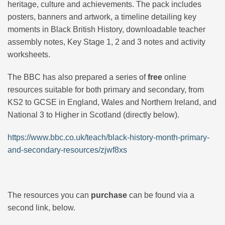
heritage, culture and achievements. The pack includes
posters, banners and artwork, a timeline detailing key
moments in Black British History, downloadable teacher
assembly notes, Key Stage 1, 2 and 3 notes and activity
worksheets.
The BBC has also prepared a series of
free
online
resources suitable for both primary and secondary, from
KS2 to GCSE in England, Wales and Northern Ireland, and
National 3 to Higher in Scotland (directly below).
https://www.bbc.co.uk/teach/black-history-month-primary-
and-secondary-resources/zjwf8xs
The resources you can
purchase
can be found via a
second link, below.