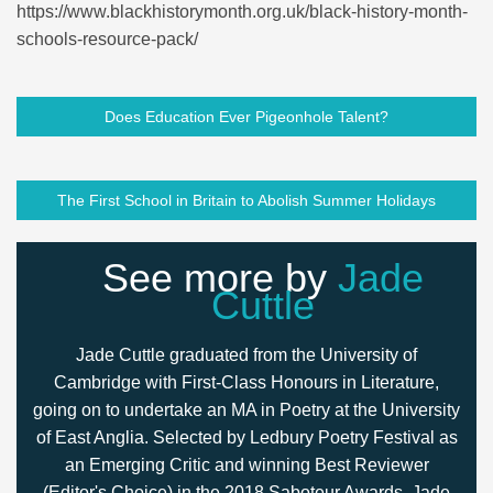
https://www.blackhistorymonth.org.uk/black-history-month-
schools-resource-pack/
Does Education Ever Pigeonhole Talent?
The First School in Britain to Abolish Summer Holidays
See more by
Jade
Cuttle
Jade Cuttle graduated from the University of
Cambridge with First-Class Honours in Literature,
going on to undertake an MA in Poetry at the University
of East Anglia. Selected by Ledbury Poetry Festival as
an Emerging Critic and winning Best Reviewer
(Editor's Choice) in the 2018 Saboteur Awards, Jade