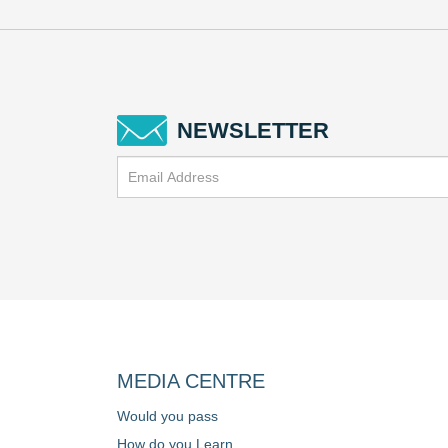
NEWSLETTER
MEDIA CENTRE
Would you pass
How do you Learn