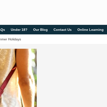
AQs
Under 18?
Our Blog
Contact Us
Online Learning
ummer Holidays