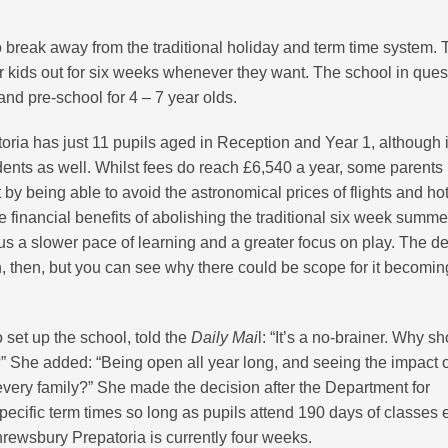
o break away from the traditional holiday and term time system.
ir kids out for six weeks whenever they want. The school in ques
d pre-school for 4 – 7 year olds.
ia has just 11 pupils aged in Reception and Year 1, although it
nts as well. Whilst fees do reach £6,540 a year, some parents
 by being able to avoid the astronomical prices of flights and ho
e financial benefits of abolishing the traditional six week summe
us a slower pace of learning and a greater focus on play. The de
tion, then, but you can see why there could be scope for it becomi
 set up the school, told the
Daily Mai
l: “It’s a no-brainer. Why sh
” She added: “Being open all year long, and seeing the impact 
o every family?” She made the decision after the Department for
pecific term times so long as pupils attend 190 days of classes 
hrewsbury Prepatoria is currently four weeks.