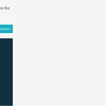
me the
iticism