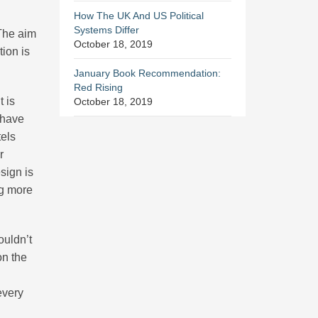
How The UK And US Political
Systems Differ
 The aim
October 18, 2019
tion is
January Book Recommendation:
Red Rising
 is
October 18, 2019
 have
tels
r
sign is
ng more
ouldn’t
on the
every