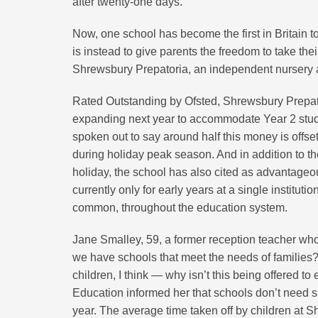
after twenty-one days.
Now, one school has become the first in Britain t
is instead to give parents the freedom to take the
Shrewsbury Prepatoria, an independent nursery an
Rated Outstanding by Ofsted, Shrewsbury Prepator
expanding next year to accommodate Year 2 stude
spoken out to say around half this money is offset
during holiday peak season. And in addition to th
holiday, the school has also cited as advantageo
currently only for early years at a single institu
common, throughout the education system.
Jane Smalley, 59, a former reception teacher who
we have schools that meet the needs of families?
children, I think — why isn’t this being offered t
Education informed her that schools don’t need s
year. The average time taken off by children at S