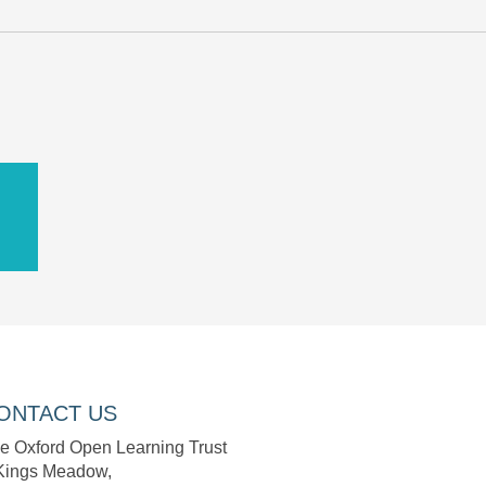
D
ONTACT US
e Oxford Open Learning Trust
Kings Meadow,