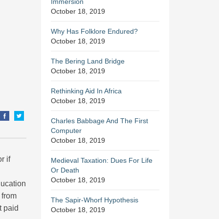
Immersion
October 18, 2019
Why Has Folklore Endured?
October 18, 2019
The Bering Land Bridge
October 18, 2019
Rethinking Aid In Africa
October 18, 2019
Charles Babbage And The First
Computer
October 18, 2019
r if
Medieval Taxation: Dues For Life
Or Death
October 18, 2019
ducation
 from
The Sapir-Whorf Hypothesis
t paid
October 18, 2019