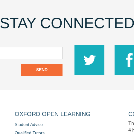
STAY CONNECTE
SEND
OXFORD OPEN LEARNING
C
Th
Student Advice
4 
Qualified Tutors