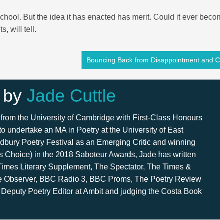
chool. But the idea it has enacted has merit. Could it ever beco
 will tell.
Bouncing Back from Disappointment and Cr
 by
Jade Cuttle
from the University of Cambridge with First-Class Honours
 to undertake an MA in Poetry at the University of East
dbury Poetry Festival as an Emerging Critic and winning
s Choice) in the 2018 Saboteur Awards, Jade has written
 Times Literary Supplement, The Spectator, The Times &
e Observer, BBC Radio 3, BBC Proms, The Poetry Review
 Deputy Poetry Editor at Ambit and judging the Costa Book