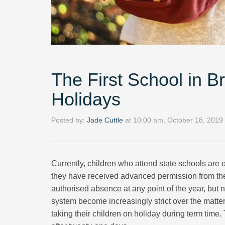
The First School in B
Holidays
Posted by:
Jade Cuttle
at
10:00 am, October 18, 2019
Currently, children who attend state schools are on
they have received advanced permission from the 
authorised absence at any point of the year, but
system become increasingly strict over the matter
taking their children on holiday during term time. 