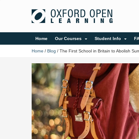
Home
Our Courses
Student Info
F
Home
/
Blog
/
The First School in Britain to Abolish S