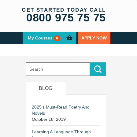
GET STARTED TODAY CALL
0800 975 75 75
My Courses
APPLY NOW
0
Search
for:
BLOG
2025's Must-Read Poetry And
Novels
October 18, 2019
Learning A Language Through