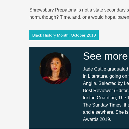
Shrewsbury Prepatoria is not a state secondary s
norm, though? Time, and, one would hope, parents,
Black History Month, October 2019
See more
Jade Cuttle graduated 
in Literature, going on
Anglia. Selected by Le
Best Reviewer (Editor'
for the Guardian, The
The Sunday Times, th
and elsewhere. She is
Awards 2019.