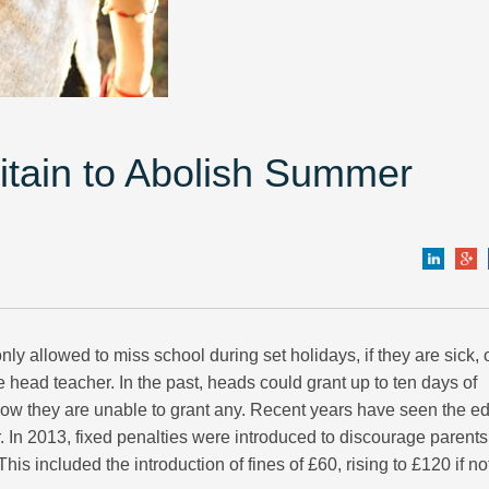
ritain to Abolish Summer
ly allowed to miss school during set holidays, if they are sick, o
head teacher. In the past, heads could grant up to ten days of
 now they are unable to grant any. Recent years have seen the e
. In 2013, fixed penalties were introduced to discourage parents
This included the introduction of fines of £60, rising to £120 if no