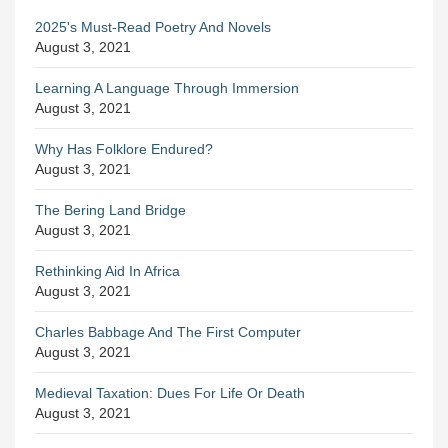
2025's Must-Read Poetry And Novels
August 3, 2021
Learning A Language Through Immersion
August 3, 2021
Why Has Folklore Endured?
August 3, 2021
The Bering Land Bridge
August 3, 2021
Rethinking Aid In Africa
August 3, 2021
Charles Babbage And The First Computer
August 3, 2021
Medieval Taxation: Dues For Life Or Death
August 3, 2021