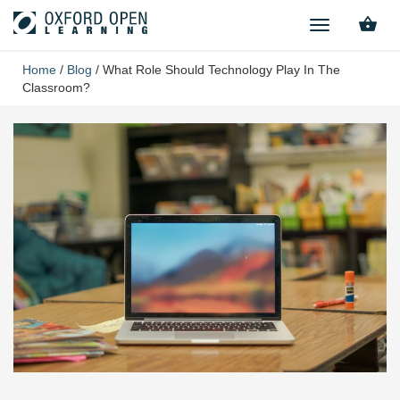
TOGGLE
NAVIGATION
Home
/
Blog
/
What Role Should Technology Play In The
Classroom?