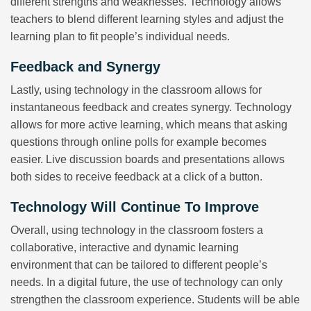
different strengths and weaknesses. Technology allows
teachers to blend different learning styles and adjust the
learning plan to fit people’s individual needs.
Feedback and Synergy
Lastly, using technology in the classroom allows for
instantaneous feedback and creates synergy. Technology
allows for more active learning, which means that asking
questions through online polls for example becomes
easier. Live discussion boards and presentations allows
both sides to receive feedback at a click of a button.
Technology Will Continue To Improve
Overall, using technology in the classroom fosters a
collaborative, interactive and dynamic learning
environment that can be tailored to different people’s
needs. In a digital future, the use of technology can only
strengthen the classroom experience. Students will be able