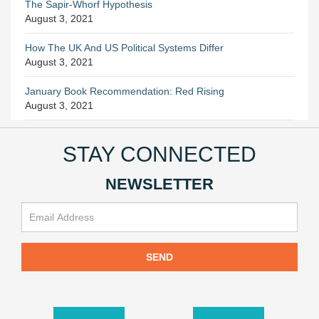
The Sapir-Whorf Hypothesis
August 3, 2021
How The UK And US Political Systems Differ
August 3, 2021
January Book Recommendation: Red Rising
August 3, 2021
STAY CONNECTED
NEWSLETTER
SEND