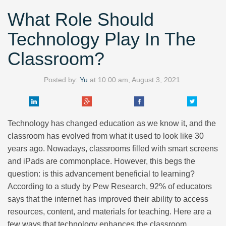
What Role Should
Technology Play In The
Classroom?
Posted by:
Yu
at
10:00 am, August 3, 2021
Technology has changed education as we know it, and the
classroom has evolved from what it used to look like 30
years ago. Nowadays, classrooms filled with smart screens
and iPads are commonplace. However, this begs the
question: is this advancement beneficial to learning?
According to a study by Pew Research, 92% of educators
says that the internet has improved their ability to access
resources, content, and materials for teaching. Here are a
few ways that technology enhances the classroom