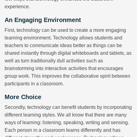
experience.
An Engaging Environment
First, technology can be used to create a more engaging
learning environment. Technology allows students and
teachers to communicate ideas better as things can be
shared instantly through digital whiteboards and tablets, as
well as turn traditionally dull activities such as
brainstorming into interactive activities that encourages
group work. This improves the collaborative spirit between
participants in a classroom.
More Choice
Secondly, technology can benefit students by incorporating
different learning styles. We all know that there are many
ways of learning: listening, speaking, writing and sensing.
Each person in a classroom learns differently and has