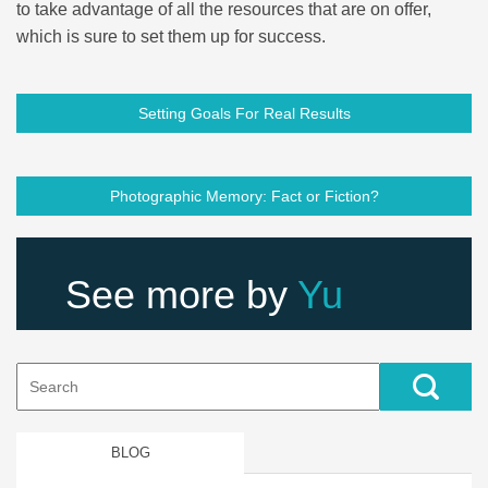
to take advantage of all the resources that are on offer,
which is sure to set them up for success.
Setting Goals For Real Results
Photographic Memory: Fact or Fiction?
See more by
Yu
Search
for:
BLOG