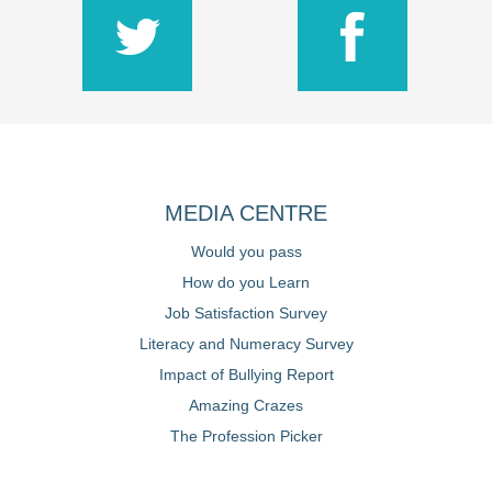
MEDIA CENTRE
Would you pass
How do you Learn
Job Satisfaction Survey
Literacy and Numeracy Survey
Impact of Bullying Report
Amazing Crazes
The Profession Picker