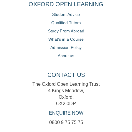
OXFORD OPEN LEARNING
Student Advice
Qualified Tutors
Study From Abroad
What’s in a Course
Admission Policy
About us
CONTACT US
The Oxford Open Learning Trust
4 Kings Meadow,
Oxford,
OX2 0DP
ENQUIRE NOW
0800 9 75 75 75