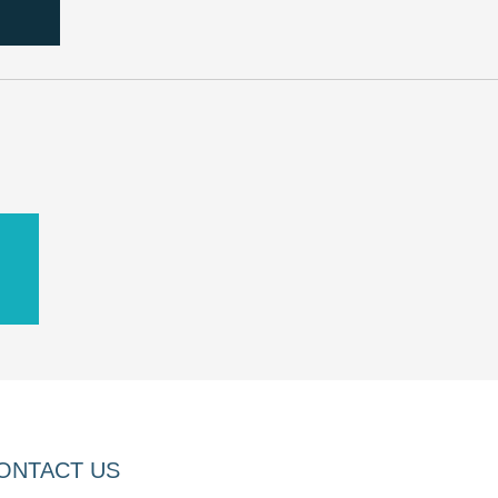
D
ONTACT US