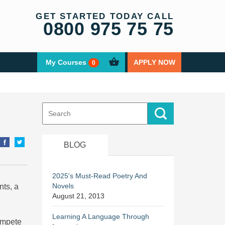
GET STARTED TODAY CALL
0800 975 75 75
My Courses
APPLY NOW
0
Search
for:
BLOG
2025's Must-Read Poetry And
Novels
nts, a
August 21, 2013
Learning A Language Through
ompete