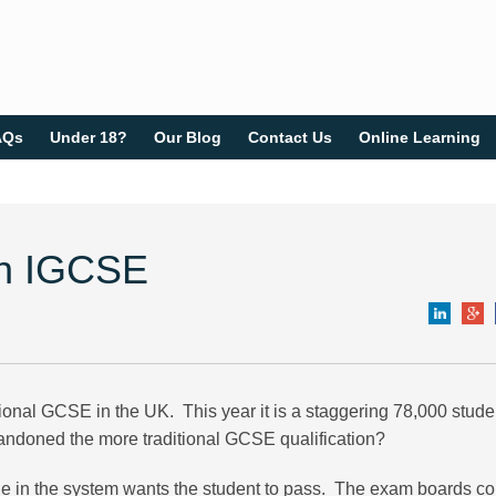
AQs
Under 18?
Our Blog
Contact Us
Online Learning
ish IGCSE
ional GCSE in the UK. This year it is a staggering 78,000 stude
ndoned the more traditional GCSE qualification?
yone in the system wants the student to pass. The exam boards c