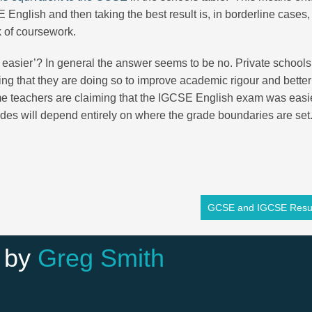
nglish and then taking the best result is, in borderline cases,
k of coursework.
SE easier’? In general the answer seems to be no. Private school
ing that they are doing so to improve academic rigour and better
ome teachers are claiming that the IGCSE English exam was easi
des will depend entirely on where the grade boundaries are se
GCSE and IGCSE Resul
 by
Greg Smith