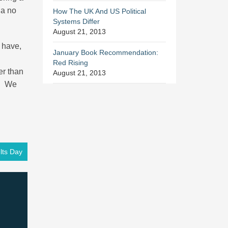
 a no
How The UK And US Political
Systems Differ
August 21, 2013
s have,
January Book Recommendation:
Red Rising
er than
August 21, 2013
t. We
ts Day