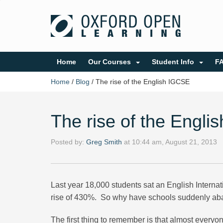
Home
Our Courses
Student Info
F
Home
/
Blog
/
The rise of the English IGCSE
The rise of the Engl
Posted by:
Greg Smith
at
10:44 am, August 21, 2013
Last year 18,000 students sat an English Internat
rise of 430%. So why have schools suddenly aba
The first thing to remember is that almost ever