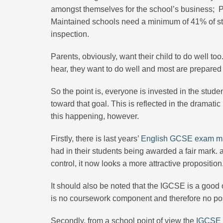
amongst themselves for the school’s business; Pri
Maintained schools need a minimum of 41% of st
inspection.
Parents, obviously, want their child to do well t
hear, they want to do well and most are prepared 
So the point is, everyone is invested in the studen
toward that goal. This is reflected in the dramatic
this happening, however.
Firstly, there is last years’
English GCSE exam ma
had in their students being awarded a fair mark. 
control, it now looks a more attractive proposition
It should also be noted that the IGCSE is a good 
is no coursework component and therefore no pos
Secondly, from a school point of view the
IGCSE i