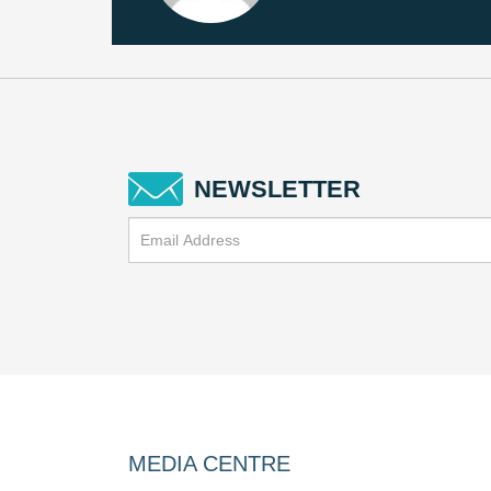
NEWSLETTER
MEDIA CENTRE