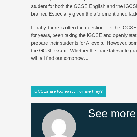
student for both the GCSE English and the IGCSE E
brainer. Especially given the aforementioned lac
Finally, there is often the question: ‘Is the IGC
for years, been taking the IGCSE and openly stat
prepare their students for A levels. However, s
the GCSE exam. Whether this translates into gra
will all find our tomorrow…
GCSEs are too easy… or are they?
See more