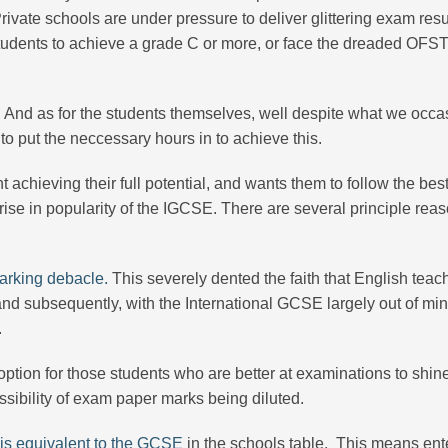
vate schools are under pressure to deliver glittering exam resu
udents to achieve a grade C or more, or face the dreaded OF
oo. And as for the students themselves, well despite what we occa
to put the neccessary hours in to achieve this.
t achieving their full potential, and wants them to follow the bes
 rise in popularity of the IGCSE. There are several principle reas
rking debacle.
This severely dented the faith that English teac
and subsequently, with the International GCSE largely out of mini
.
option for those students who are better at examinations to shin
sibility of exam paper marks being diluted.
s equivalent to the GCSE
in the schools table. This means ent