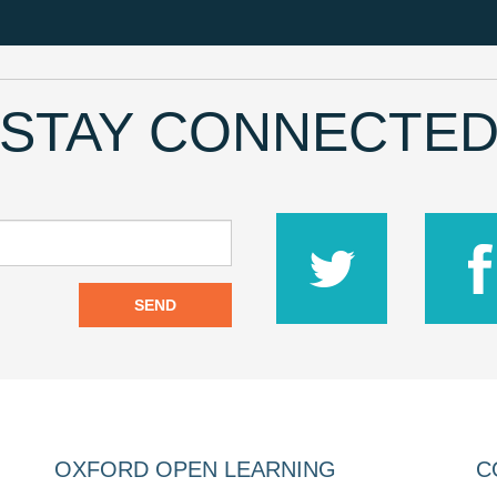
STAY CONNECTE
SEND
OXFORD OPEN LEARNING
C