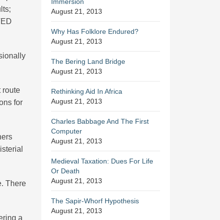
Immersion
lts;
August 21, 2013
STED
Why Has Folklore Endured?
August 21, 2013
sionally
The Bering Land Bridge
August 21, 2013
t route
Rethinking Aid In Africa
August 21, 2013
ons for
Charles Babbage And The First
Computer
hers
August 21, 2013
sterial
Medieval Taxation: Dues For Life
Or Death
August 21, 2013
e. There
The Sapir-Whorf Hypothesis
August 21, 2013
ering a