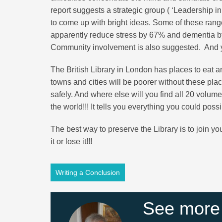
report suggests a strategic group ( ‘Leadership in
to come up with bright ideas. Some of these range
apparently reduce stress by 67% and dementia by
Community involvement is also suggested. And y
The British Library in London has places to eat an
towns and cities will be poorer without these pl
safely. And where else will you find all 20 volume
the world!!! It tells you everything you could pos
The best way to preserve the Library is to join your
it or lose it!!!
Writing a Conclusion
See more