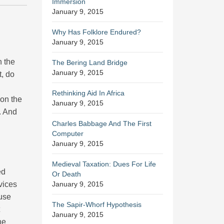
Immersion
January 9, 2015
Why Has Folklore Endured?
January 9, 2015
n the
The Bering Land Bridge
January 9, 2015
t, do
Rethinking Aid In Africa
 on the
January 9, 2015
. And
Charles Babbage And The First
Computer
January 9, 2015
Medieval Taxation: Dues For Life
ed
Or Death
vices
January 9, 2015
 use
The Sapir-Whorf Hypothesis
January 9, 2015
he