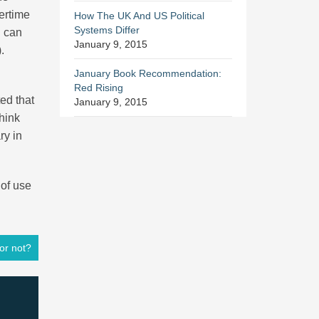
vertime
How The UK And US Political
Systems Differ
g can
January 9, 2015
.
January Book Recommendation:
Red Rising
ted that
January 9, 2015
hink
ry in
 of use
or not?