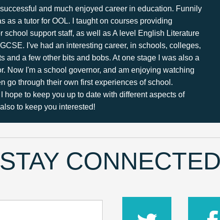
 a successful and much enjoyed career in education. Funnily
s as a tutor for OOL. I taught on courses providing
or school support staff, as well as A level English Literature
GCSE. I've had an interesting career, in schools, colleges,
ts and a few other bits and bobs. At one stage I was also a
tor. Now I'm a school governor, and am enjoying watching
 go through their own first experiences of school.
I hope to keep you up to date with different aspects of
lso to keep you interested!
STAY CONNECTE