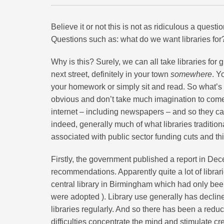
Believe it or not this is not as ridiculous a questi
Questions such as: what do we want libraries for?
Why is this? Surely, we can all take libraries for
next street, definitely in your town
somewhere
. Y
your homework or simply sit and read. So what’s
obvious and don’t take much imagination to come
internet – including newspapers – and so they ca
indeed, generally much of what libraries tradition
associated with public sector funding cuts and th
Firstly, the government published a report in D
recommendations. Apparently quite a lot of librari
central library in Birmingham which had only bee
were adopted ). Library use generally has declined
libraries regularly. And so there has been a redu
difficulties concentrate the mind and stimulate c