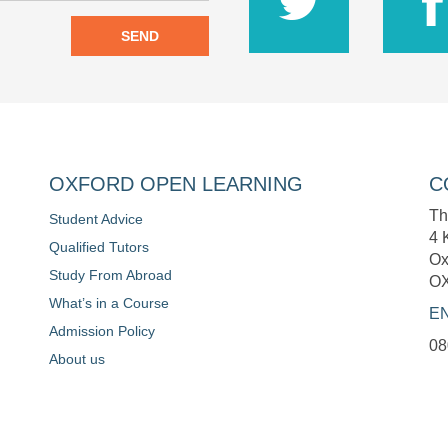
SEND
OXFORD OPEN LEARNING
C
Th
Student Advice
4 
Qualified Tutors
Ox
Study From Abroad
O
What’s in a Course
E
Admission Policy
08
About us