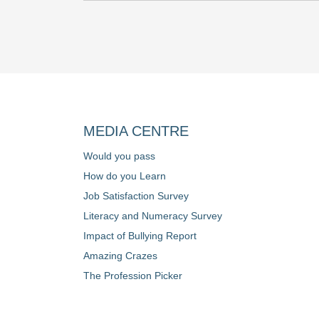
MEDIA CENTRE
Would you pass
How do you Learn
Job Satisfaction Survey
Literacy and Numeracy Survey
Impact of Bullying Report
Amazing Crazes
The Profession Picker