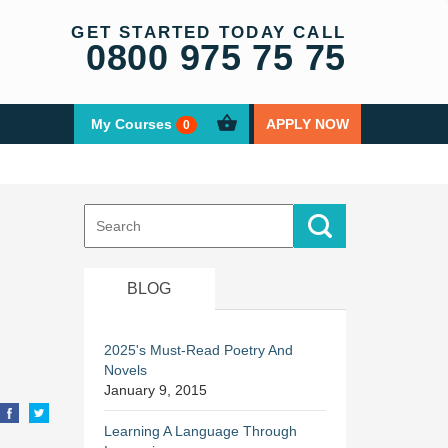
GET STARTED TODAY CALL
0800 975 75 75
My Courses
APPLY NOW
0
Search
for:
BLOG
2025's Must-Read Poetry And
Novels
January 9, 2015
Learning A Language Through