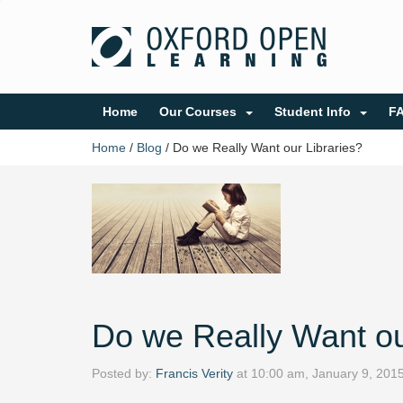
Home
Our Courses
Student Info
F
Home
/
Blog
/
Do we Really Want our Libraries?
Do we Really Want ou
Posted by:
Francis Verity
at
10:00 am, January 9, 201