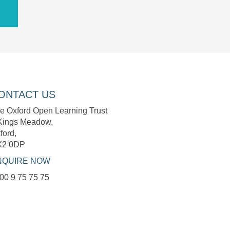
ONTACT US
e Oxford Open Learning Trust
Kings Meadow,
ford,
X2 0DP
NQUIRE NOW
00 9 75 75 75