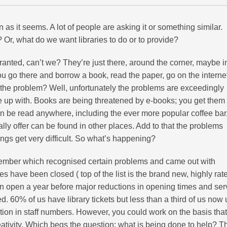
on as it seems. A lot of people are asking it or something similar.
 Or, what do we want libraries to do or to provide?
 granted, can’t we? They’re just there, around the corner, maybe i
ou go there and borrow a book, read the paper, go on the interne
 the problem? Well, unfortunately the problems are exceedingly
 up with. Books are being threatened by e-books; you get them
n be read anywhere, including the ever more popular coffee bar
ally offer can be found in other places. Add to that the problems
ings get very difficult. So what’s happening?
ecember which recognised certain problems and came out with
es have been closed ( top of the list is the brand new, highly rat
n open a year before major reductions in opening times and ser
. 60% of us have library tickets but less than a third of us now
ction in staff numbers. However, you could work on the basis that
reativity. Which begs the question: what is being done to help? T