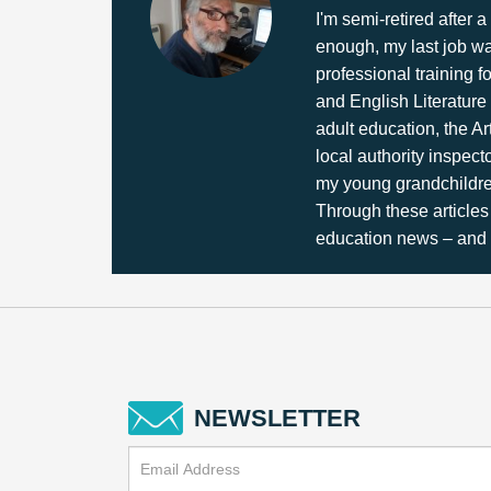
I'm semi-retired after
enough, my last job wa
professional training f
and English Literature 
adult education, the Ar
local authority inspec
my young grandchildren
Through these articles 
education news – and a
NEWSLETTER