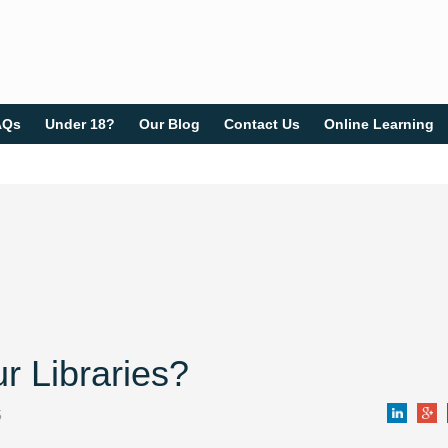
AQs
Under 18?
Our Blog
Contact Us
Online Learning
r Libraries?
5