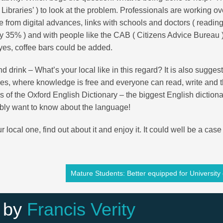
 Libraries’ ) to look at the problem. Professionals are working o
 from digital advances, links with schools and doctors ( readin
 35% ) and with people like the CAB ( Citizens Advice Bureau )
es, coffee bars could be added.
d drink – What’s your local like in this regard? It is also sugges
aces, where knowledge is free and everyone can read, write and t
s of the Oxford English Dictionary – the biggest English dictiona
sibly want to know about the language!
 local one, find out about it and enjoy it. It could well be a case
Mature Students: Better equipped for University 
 by
Francis Verity