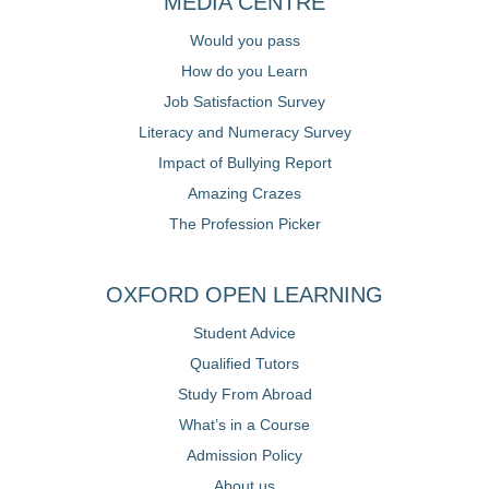
MEDIA CENTRE
Would you pass
How do you Learn
Job Satisfaction Survey
Literacy and Numeracy Survey
Impact of Bullying Report
Amazing Crazes
The Profession Picker
OXFORD OPEN LEARNING
Student Advice
Qualified Tutors
Study From Abroad
What’s in a Course
Admission Policy
About us