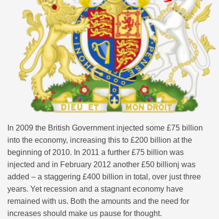
In 2009 the British Government injected some £75 billion
into the economy, increasing this to £200 billion at the
beginning of 2010. In 2011 a further £75 billion was
injected and in February 2012 another £50 billionj was
added – a staggering £400 billion in total, over just three
years. Yet recession and a stagnant economy have
remained with us. Both the amounts and the need for
increases should make us pause for thought.