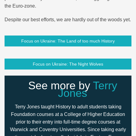
the Euro-zone.
Despite our best efforts, we are hardly out of the woods yet.
Focus on Ukraine: The Land of too much History
Focus on Ukraine: The Night Wolves
See more by
Terry
Jones
Terry Jones taught History to adult students taking
Foundation courses at a College of Higher Education
prior to their entry into full-time degree courses at
Warwick and Coventry Universities. Since taking early