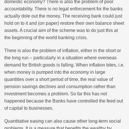
domestic economy? There is also the problem of poor
accountability. There is no legal enforcement for the banks
actually dole out the money. The receiving bank could just
hold on to it and (on paper) restore their own balance sheet
assets. A crucial aim of the scheme was to do just this at
the beginning of the world banking crisis.
There is also the problem of inflation, either in the short or
the long run – particularly in a situation where overseas
demand for British goods is falling. When inflation bites, i.e.
when money is pumped into the economy in large
quantities over a short period of time, the real value of
pension savings declines and consumption rather than
investment becomes a problem. So far this has not
happened because the Banks have controlled the feed out
of capital to businesses.
Quantitative easing can also cause other long-term social
problems. It is a measure that benefits the wealthy by