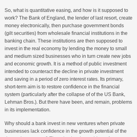
So, what is quantitative easing, and how is it supposed to
work? The Bank of England, the lender of last resort, create
money electronically, then purchase government bonds
(gilt securities) from wholesale financial institutions in the
banking chain. These institutions are then supposed to
invest in the real economy by lending the money to small
and medium sized businesses who in turn create new jobs
and economic growth. It is a method of public investment
intended to counteract the decline in private investment
and saving in a period of zero interest rates. Its primary,
short-term aim is to restore confidence in the financial
system (particularly after the collapse of of the US Bank,
Lehman Bros.). But there have been, and remain, problems
in its implementation.
Why should a bank invest in new ventures when private
businesses lack confidence in the growth potential of the