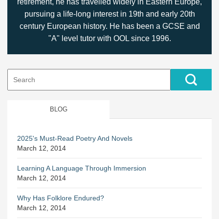
retirement, he has travelled widely in Eastern Europe,
pursuing a life-long interest in 19th and early 20th
century European history. He has been a GCSE and
"A" level tutor with OOL since 1996.
Search
for:
BLOG
2025's Must-Read Poetry And Novels
March 12, 2014
Learning A Language Through Immersion
March 12, 2014
Why Has Folklore Endured?
March 12, 2014