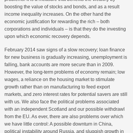
boosting the value of stocks and bonds, and as a result
income inequality increases. On the other hand the
economic justification for rewarding the rich – both
corporations and individuals – is that they do the investing
upon which economic recovery depends.
February 2014 saw signs of a slow recovery; loan finance
for new business is gradually increasing, unemployment is
falling, bank accounts are more secure than in 2009.
However, the long-term problems of economy remain; low
wages, a reliance on the housing market to stimulate
growth rather than on manufacturing to feed export
markets, and zero interest rates for potential savers are still
with us. We also face the political problems associated
with an independent Scotland and our possible withdrawl
from the EU. As ever, there are also problems over which
we have little control: A possible downturn in China,
political instability around Russia, and sluggish growth in