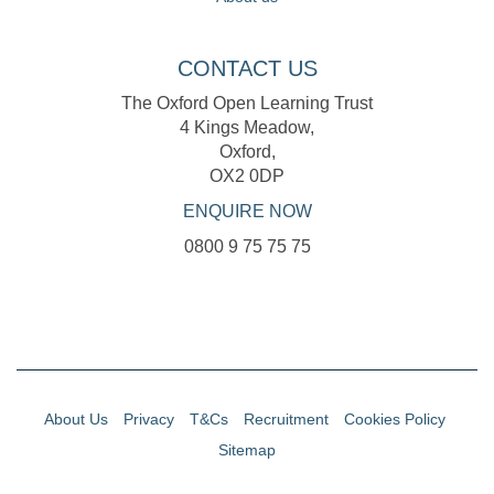
CONTACT US
The Oxford Open Learning Trust
4 Kings Meadow,
Oxford,
OX2 0DP
ENQUIRE NOW
0800 9 75 75 75
About Us
Privacy
T&Cs
Recruitment
Cookies Policy
Sitemap