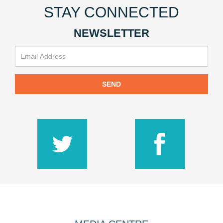
STAY CONNECTED
NEWSLETTER
SEND