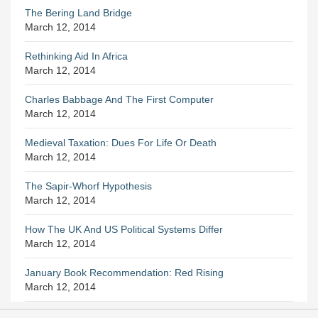
The Bering Land Bridge
March 12, 2014
Rethinking Aid In Africa
March 12, 2014
Charles Babbage And The First Computer
March 12, 2014
Medieval Taxation: Dues For Life Or Death
March 12, 2014
The Sapir-Whorf Hypothesis
March 12, 2014
How The UK And US Political Systems Differ
March 12, 2014
January Book Recommendation: Red Rising
March 12, 2014