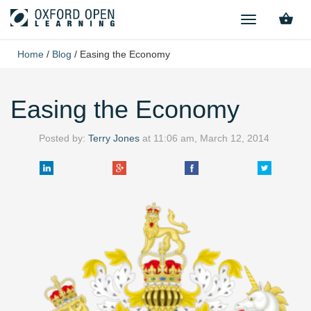
TOGGLE
NAVIGATION
Home
/
Blog
/
Easing the Economy
Easing the Economy
Posted by:
Terry Jones
at
11:06 am, March 12, 2014