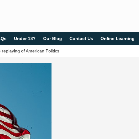
AQs
Under 18?
Our Blog
Contact Us
Online Learning
eplaying of American Politics