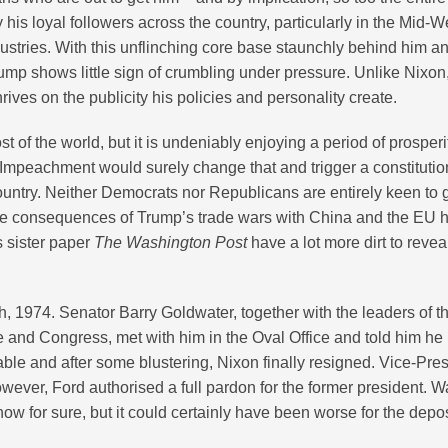
is loyal followers across the country, particularly in the Mid-W
dustries. With this unflinching core base staunchly behind him a
Trump shows little sign of crumbling under pressure. Unlike Nixo
ives on the publicity his policies and personality create.
of the world, but it is undeniably enjoying a period of prosperi
Impeachment would surely change that and trigger a constitutio
 country. Neither Democrats nor Republicans are entirely keen to 
the consequences of Trump’s trade wars with China and the EU 
s sister paper
The Washington Post
have a lot more dirt to revea
, 1974. Senator Barry Goldwater, together with the leaders of t
 and Congress, met with him in the Oval Office and told him he
ble and after some blustering, Nixon finally resigned. Vice-Pre
wever, Ford authorised a full pardon for the former president. W
ow for sure, but it could certainly have been worse for the dep