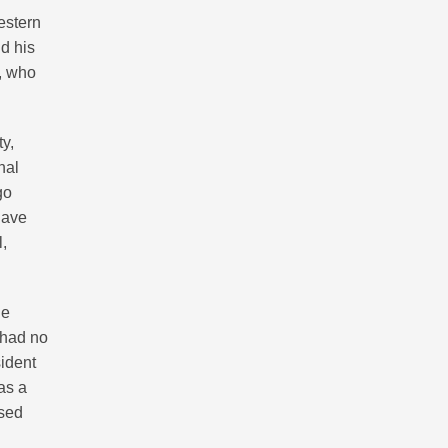
estern
nd his
n, who
ty,
nal
go
have
l,
he
 had no
sident
as a
osed