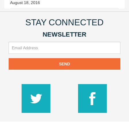
August 18, 2016
STAY CONNECTED
NEWSLETTER
SEND