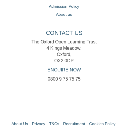
Admission Policy
About us
CONTACT US
The Oxford Open Learning Trust
4 Kings Meadow,
Oxford,
OX2 0DP
ENQUIRE NOW
0800 9 75 75 75
About Us
Privacy
T&Cs
Recruitment
Cookies Policy