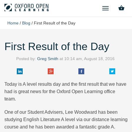
TOGGLE
NAVIGATION
Home
/
Blog
/
First Result of the Day
First Result of the Day
Posted by:
Greg Smith
at
10:14 am, August 18, 2016
Today is A level results day and the first result that we have
had is great news for the Oxford Open Learning office
team.
One of our Student Advisers, Lee Woodward has been
studying English Literature A level via our distance learning
course and he has been awarded a fantastic grade A.