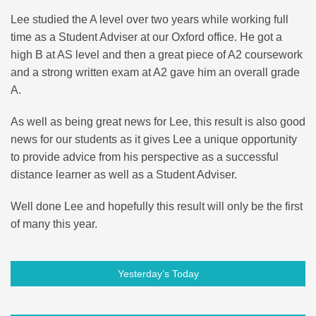
Lee studied the A level over two years while working full
time as a Student Adviser at our Oxford office. He got a
high B at AS level and then a great piece of A2 coursework
and a strong written exam at A2 gave him an overall grade
A.
As well as being great news for Lee, this result is also good
news for our students as it gives Lee a unique opportunity
to provide advice from his perspective as a successful
distance learner as well as a Student Adviser.
Well done Lee and hopefully this result will only be the first
of many this year.
Yesterday’s Today