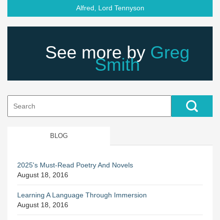
Alfred, Lord Tennyson
See more by
Greg
Smith
Search
for:
BLOG
2025's Must-Read Poetry And Novels
August 18, 2016
Learning A Language Through Immersion
August 18, 2016