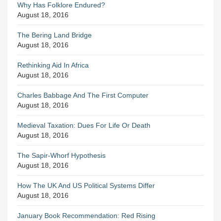
Why Has Folklore Endured?
August 18, 2016
The Bering Land Bridge
August 18, 2016
Rethinking Aid In Africa
August 18, 2016
Charles Babbage And The First Computer
August 18, 2016
Medieval Taxation: Dues For Life Or Death
August 18, 2016
The Sapir-Whorf Hypothesis
August 18, 2016
How The UK And US Political Systems Differ
August 18, 2016
January Book Recommendation: Red Rising