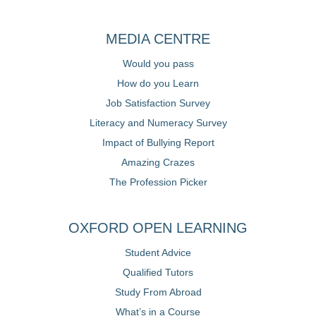
MEDIA CENTRE
Would you pass
How do you Learn
Job Satisfaction Survey
Literacy and Numeracy Survey
Impact of Bullying Report
Amazing Crazes
The Profession Picker
OXFORD OPEN LEARNING
Student Advice
Qualified Tutors
Study From Abroad
What’s in a Course