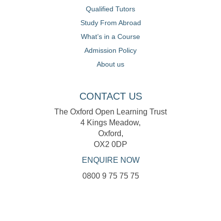
Qualified Tutors
Study From Abroad
What’s in a Course
Admission Policy
About us
CONTACT US
The Oxford Open Learning Trust
4 Kings Meadow,
Oxford,
OX2 0DP
ENQUIRE NOW
0800 9 75 75 75