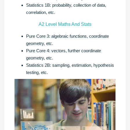
Statistics 1B: probability, collection of data,
correlation, etc.
A2 Level Maths And Stats
Pure Core 3: algebraic functions, coordinate
geometry, etc.
Pure Core 4: vectors, further coordinate
geometry, etc.
Statistics 2B: sampling, estimation, hypothesis
testing, etc.