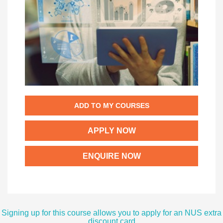
ADD TO MY COURSES
APPLY NOW
ENQUIRE NOW
Signing up for this course allows you to apply for an NUS extra
discount card