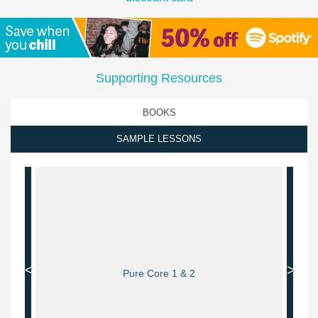
Supporting Resources
BOOKS
SAMPLE LESSONS
<
>
Pure Core 1 & 2