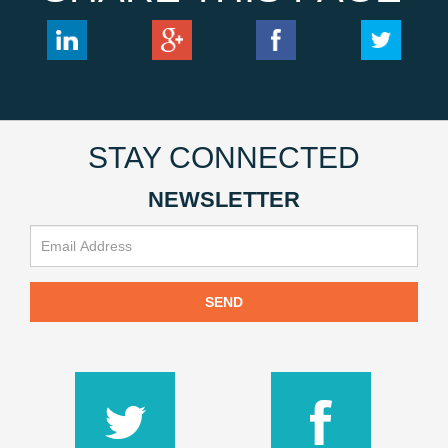
STAY CONNECTED
NEWSLETTER
SEND