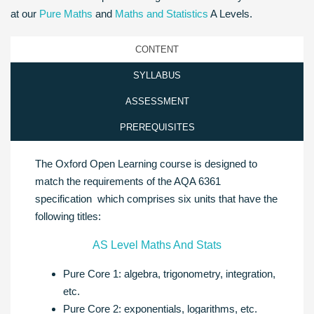
at our
Pure Maths
and
Maths and Statistics
A Levels.
CONTENT
SYLLABUS
ASSESSMENT
PREREQUISITES
The Oxford Open Learning course is designed to
match the requirements of the AQA 6361
specification which comprises six units that have the
following titles:
AS Level Maths And Stats
Pure Core 1: algebra, trigonometry, integration,
etc.
Pure Core 2: exponentials, logarithms, etc.