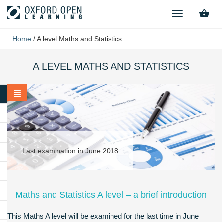
TOGGLE
NAVIGATION
Home
/
A level Maths and Statistics
A LEVEL MATHS AND STATISTICS
Last examination in June 2018
Maths and Statistics A level – a brief introduction
This Maths A level will be examined for the last time in June