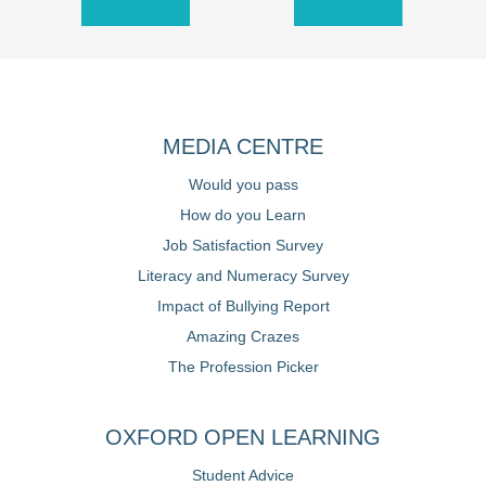
MEDIA CENTRE
Would you pass
How do you Learn
Job Satisfaction Survey
Literacy and Numeracy Survey
Impact of Bullying Report
Amazing Crazes
The Profession Picker
OXFORD OPEN LEARNING
Student Advice