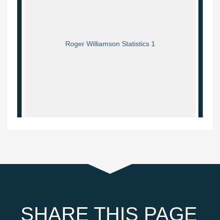
Roger Williamson Statistics 1
SHARE THIS PAGE