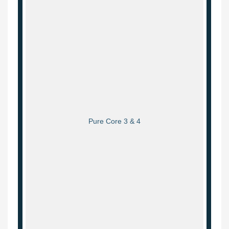
Pure Core 3 & 4