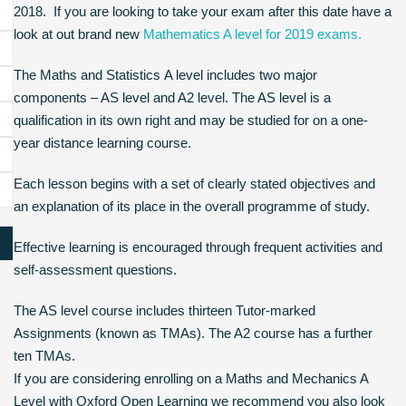
2018. If you are looking to take your exam after this date have a
look at out brand new
Mathematics A level for 2019 exams.
The Maths and Statistics A level includes two major
components – AS level and A2 level. The AS level is a
qualification in its own right and may be studied for on a one-
year distance learning course.
Each lesson begins with a set of clearly stated objectives and
an explanation of its place in the overall programme of study.
Effective learning is encouraged through frequent activities and
self-assessment questions.
The AS level course includes thirteen Tutor-marked
Assignments (known as TMAs). The A2 course has a further
ten TMAs.
If you are considering enrolling on a Maths and Mechanics A
Level with Oxford Open Learning we recommend you also look