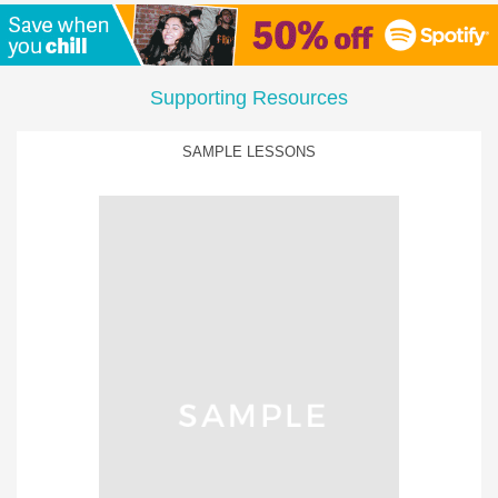
Supporting Resources
SAMPLE LESSONS