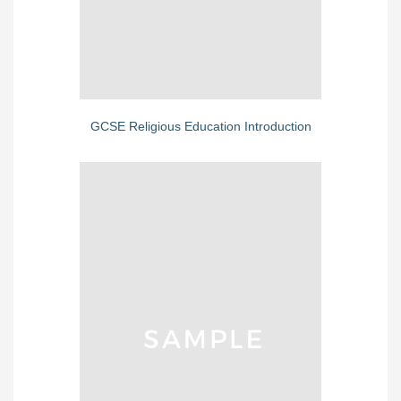
GCSE Religious Education Introduction