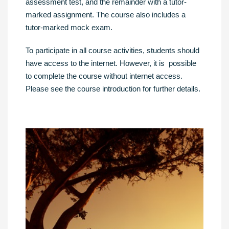
assessment test, and the remainder with a tutor-
marked assignment. The course also includes a
tutor-marked mock exam.
To participate in all course activities, students should
have access to the internet. However, it is possible
to complete the course without internet access.
Please see the course introduction for further details.