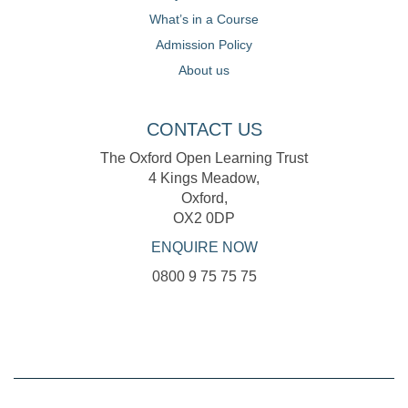
What’s in a Course
Admission Policy
About us
CONTACT US
The Oxford Open Learning Trust
4 Kings Meadow,
Oxford,
OX2 0DP
ENQUIRE NOW
0800 9 75 75 75