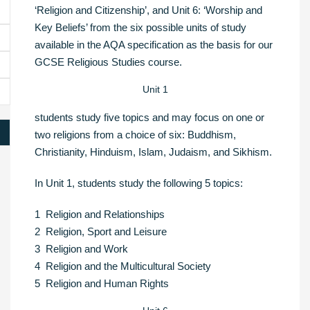
‘Religion and Citizenship’, and Unit 6: ‘Worship and
Key Beliefs’ from the six possible units of study
available in the AQA specification as the basis for our
GCSE Religious Studies course.
Unit 1
students study five topics and may focus on one or
two religions from a choice of six: Buddhism,
Christianity, Hinduism, Islam, Judaism, and Sikhism.
In Unit 1, students study the following 5 topics:
1 Religion and Relationships
2 Religion, Sport and Leisure
3 Religion and Work
4 Religion and the Multicultural Society
5 Religion and Human Rights