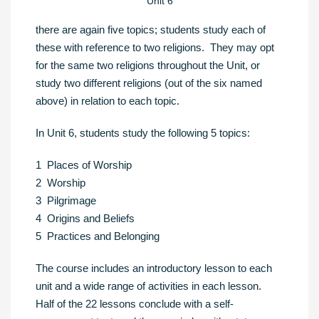
Unit 6
there are again five topics; students study each of
these with reference to two religions. They may opt
for the same two religions throughout the Unit, or
study two different religions (out of the six named
above) in relation to each topic.
In Unit 6, students study the following 5 topics:
1 Places of Worship
2 Worship
3 Pilgrimage
4 Origins and Beliefs
5 Practices and Belonging
The course includes an introductory lesson to each
unit and a wide range of activities in each lesson.
Half of the 22 lessons conclude with a self-