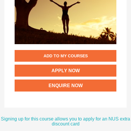
ADD TO MY COURSES
APPLY NOW
ENQUIRE NOW
Signing up for this course allows you to apply for an NUS extra
discount card