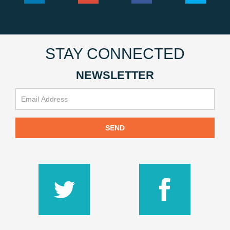
STAY CONNECTED
NEWSLETTER
SEND