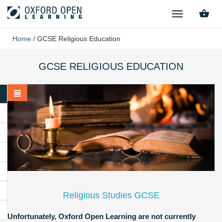
TOGGLE
NAVIGATION
Home
/
GCSE Religious Education
GCSE RELIGIOUS EDUCATION
Religious Studies GCSE
Unfortunately, Oxford Open Learning are not currently