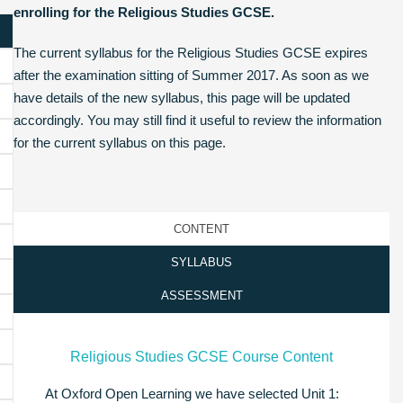
enrolling for the Religious Studies GCSE.
The current syllabus for the Religious Studies GCSE expires
after the examination sitting of Summer 2017. As soon as we
have details of the new syllabus, this page will be updated
accordingly. You may still find it useful to review the information
for the current syllabus on this page.
CONTENT
SYLLABUS
ASSESSMENT
Religious Studies GCSE Course Content
At Oxford Open Learning we have selected Unit 1: