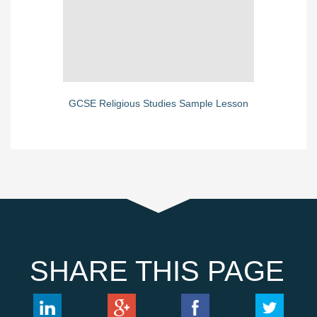
GCSE Religious Studies Sample Lesson
SHARE THIS PAGE