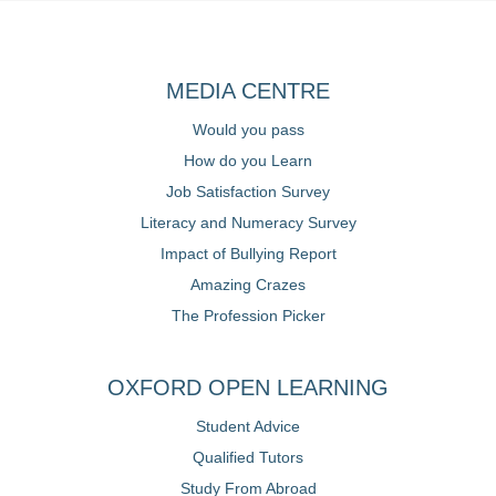
MEDIA CENTRE
Would you pass
How do you Learn
Job Satisfaction Survey
Literacy and Numeracy Survey
Impact of Bullying Report
Amazing Crazes
The Profession Picker
OXFORD OPEN LEARNING
Student Advice
Qualified Tutors
Study From Abroad