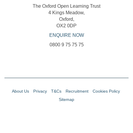
The Oxford Open Learning Trust
4 Kings Meadow,
Oxford,
OX2 0DP
ENQUIRE NOW
0800 9 75 75 75
About Us
Privacy
T&Cs
Recruitment
Cookies Policy
Sitemap