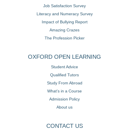
Job Satisfaction Survey
Literacy and Numeracy Survey
Impact of Bullying Report
Amazing Crazes
The Profession Picker
OXFORD OPEN LEARNING
Student Advice
Qualified Tutors
Study From Abroad
What’s in a Course
Admission Policy
About us
CONTACT US