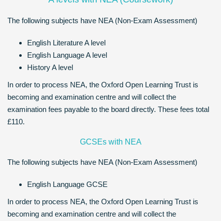
The following subjects have NEA (Non-Exam Assessment)
English Literature A level
English Language A level
History A level
In order to process NEA, the Oxford Open Learning Trust is
becoming and examination centre and will collect the
examination fees payable to the board directly. These fees total
£110.
GCSEs with NEA
The following subjects have NEA (Non-Exam Assessment)
English Language GCSE
In order to process NEA, the Oxford Open Learning Trust is
becoming and examination centre and will collect the