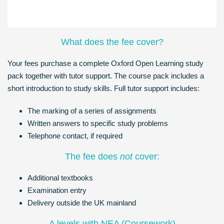
What does the fee cover?
Your fees purchase a complete Oxford Open Learning study
pack together with tutor support. The course pack includes a
short introduction to study skills. Full tutor support includes:
The marking of a series of assignments
Written answers to specific study problems
Telephone contact, if required
The fee does
not
cover:
Additional textbooks
Examination entry
Delivery outside the UK mainland
A levels with NEA (Coursework)