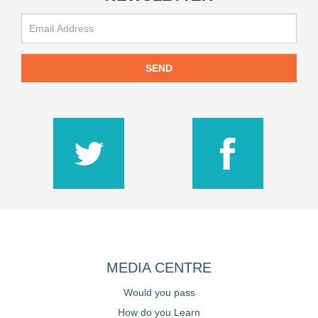
SEND
MEDIA CENTRE
Would you pass
How do you Learn