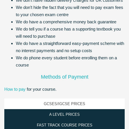
We don’t have hidden delivery charges for UK customers
We don’t hide the fact that you will need to pay exam fees
to your chosen exam centre
We do have a comprehensive money back guarantee
We do tell you if a course has a supporting textbook you
will need to purchase
We do have a straightforward easy-payment scheme with
no interest payments and no setup costs
We do phone every student before enrolling them on a
course
Methods of Payment
How to pay
for your course.
GCSES/IGCSE PRICES
A LEVEL PRICES
FAST TRACK COURSE PRICES