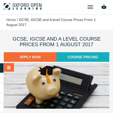
TOGGLE
NAVIGATION
Home
/
GCSE, IGCSE and A level Course Prices From 1
August 2017
GCSE, IGCSE AND A LEVEL COURSE
PRICES FROM 1 AUGUST 2017
APPLY NOW
COURSE PRICING