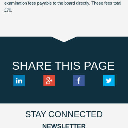
examination fees payable to the board directly. These fees total
£70.
SHARE THIS PAGE
STAY CONNECTED
NEWSLETTER