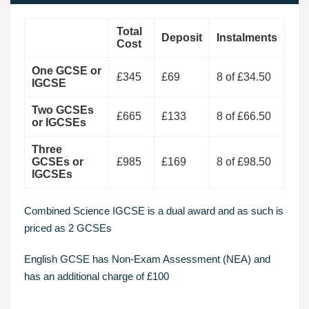
Total
Deposit
Instalments
Cost
One GCSE or
£345
£69
8 of £34.50
IGCSE
Two GCSEs
£665
£133
8 of £66.50
or IGCSEs
Three
GCSEs or
£985
£169
8 of £98.50
IGCSEs
Combined Science IGCSE is a dual award and as such is
priced as 2 GCSEs
English GCSE has Non-Exam Assessment (NEA) and
has an additional charge of £100