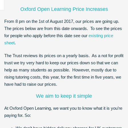
Oxford Open Learning Price Increases
From 8 pm on the 1st of August 2017, our prices are going up.
The prices below are from this date onwards. To see the prices
for people who apply before this date see our
existing price
sheet
.
The Trust reviews its prices on a yearly basis. As a not for profit
trust we try very hard to keep our prices down so that we can
help as many students as possible. However, mostly due to
rising tutoring costs, this year, for the first time in five years, we
have had to raise our prices.
We aim to keep it simple
At Oxford Open Learning, we want you to know what it is you’re
paying for. So: