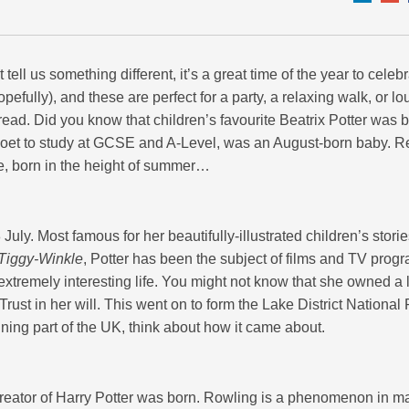
ll us something different, it’s a great time of the year to celebr
efully), and these are perfect for a party, a relaxing walk, or l
 read. Did you know that children’s favourite Beatrix Potter was b
e poet to study at GCSE and A-Level, was an August-born baby. 
e, born in the height of summer…
uly. Most famous for her beautifully-illustrated children’s stori
 Tiggy-Winkle
, Potter has been the subject of films and TV pro
 extremely interesting life. You might not know that she owned a l
l Trust in her will. This went on to form the Lake District National
nning part of the UK, think about how it came about.
 creator of Harry Potter was born. Rowling is a phenomenon in m