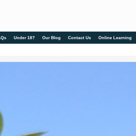
AQs
Under 18?
Our Blog
Contact Us
Online Learning