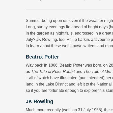
Summer being upon us, even if the weather might te
Long, sunny evenings lie ahead of bright days (hop
in the garden as night falls, engrossed in a great
July? JK Rowling, too. Philip Larkin, a favourit
to learn about these well-known writers, and mor
Beatrix Potter
Way back in 1866, Beatrix Potter was born, on 28 J
as
The Tale of Peter Rabbit
and
The Tale of Mrs
– all of which have illustrated (pun intended) her
land in the Lake District and left it to the Nationa
so if you are fortunate enough to explore this stu
JK Rowling
Much more recently (well, on 31 July 1965), the