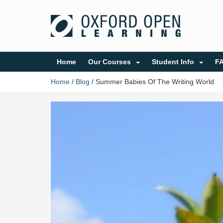
Home
Our Courses
Student Info
F
Home
/
Blog
/
Summer Babies Of The Writing World