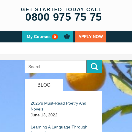
GET STARTED TODAY CALL
0800 975 75 75
My Courses
APPLY NOW
0
Search
for:
BLOG
2025's Must-Read Poetry And
Novels
June 13, 2022
Learning A Language Through