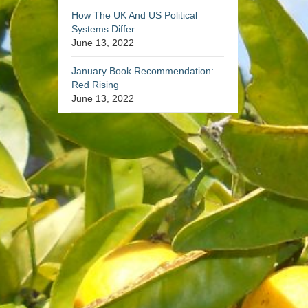
How The UK And US Political
Systems Differ
June 13, 2022
January Book Recommendation:
Red Rising
June 13, 2022