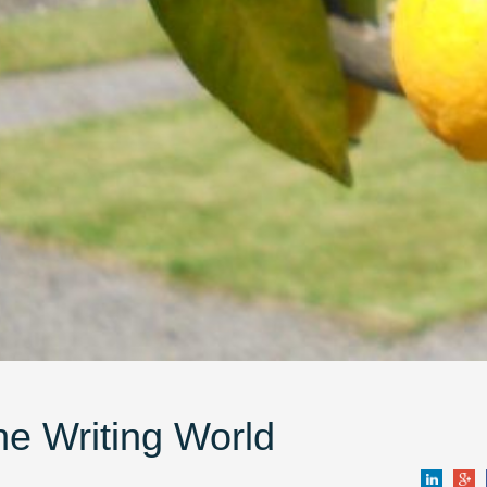
e Writing World