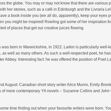
ross the globe. You may or may not know that there are various 
ith her stories, such as a café in Edinburgh and the Livraria Lel
have a book inside you (we all do, apparently), keep your eyes 
 you might be inspired! Rowling got some of her inspiration f
ted of places that get our creative juices flowing.
 was born in Warwickshire, in 1922. Larkin is particularly well
s
, as well as many others. As such a well-respected poet, he has
r Abbey. Interesting fact: he was offered the position of Poet L
nd August: Canadian short story writer Alice Munro, Emily Bront
vers of more contemporary YA novels – Suzanne Collins and John
 some time finding out when your favourite writers were born. Y