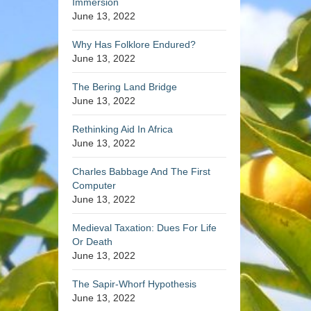
Immersion
June 13, 2022
Why Has Folklore Endured?
June 13, 2022
The Bering Land Bridge
June 13, 2022
Rethinking Aid In Africa
June 13, 2022
Charles Babbage And The First
Computer
June 13, 2022
Medieval Taxation: Dues For Life
Or Death
June 13, 2022
The Sapir-Whorf Hypothesis
June 13, 2022