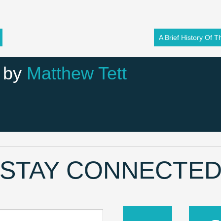
A Brief History Of 
 by
Matthew Tett
STAY CONNECTE