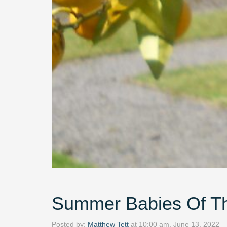
Summer Babies Of Th
Posted by:
Matthew Tett
at
10:00 am, June 13, 2022