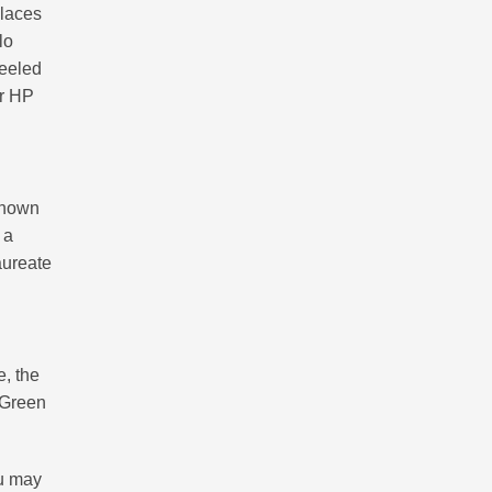
places
lo
peeled
or HP
-known
 a
aureate
e, the
 Green
ou may