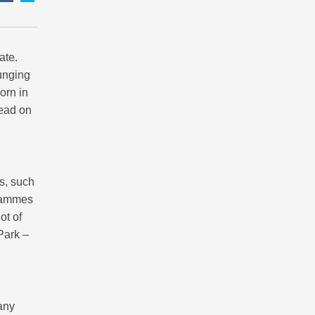
ate.
ounging
orn in
Read on
es, such
grammes
ot of
 Park –
any