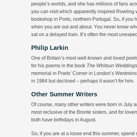
people’s worlds, and she has millions of fans ac
you can visit which apparently inspired Rowling w
bookshop in Porto, northern Portugal. So, if you 
when you are out and about. You never know when
sat on a delayed train. It’s often the most unexpec
Philip Larkin
One of Britain’s most well-known and loved poets
for his poems in the book
The Whitsun Wedding
memorial in Poets’ Corner in London’s Westminste
in 1984 but declined – perhaps it wasn’t for him.
Other Summer Writers
Of course, many other writers were born in July a
most reclusive of the Bronte sisters, and for lo
both have birthdays in August.
So, if you are at a loose end this summer, spend