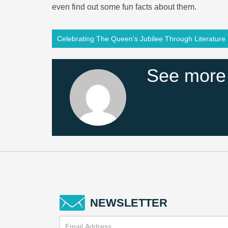
even find out some fun facts about them.
Celebrating The Queen’s Jubilee Through Literature
See more
NEWSLETTER