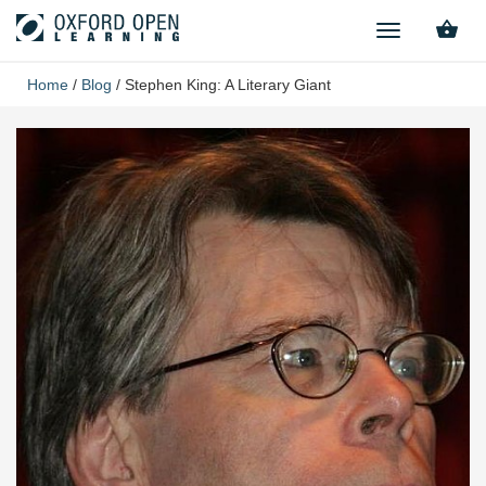
TOGGLE
NAVIGATION
Home
/
Blog
/
Stephen King: A Literary Giant