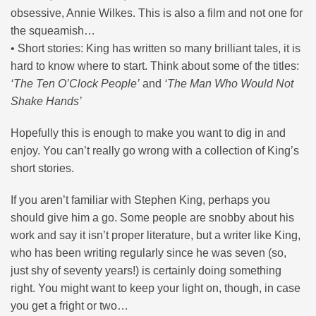
obsessive, Annie Wilkes. This is also a film and not one for
the squeamish…
• Short stories: King has written so many brilliant tales, it is
hard to know where to start. Think about some of the titles:
‘The Ten O’Clock People’
and
‘The Man Who Would Not
Shake Hands’
Hopefully this is enough to make you want to dig in and
enjoy. You can’t really go wrong with a collection of King’s
short stories.
If you aren’t familiar with Stephen King, perhaps you
should give him a go. Some people are snobby about his
work and say it isn’t proper literature, but a writer like King,
who has been writing regularly since he was seven (so,
just shy of seventy years!) is certainly doing something
right. You might want to keep your light on, though, in case
you get a fright or two…