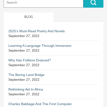
for:
BLOG
2025's Must-Read Poetry And Novels
September 27, 2022
Learning A Language Through Immersion
September 27, 2022
Why Has Folklore Endured?
September 27, 2022
The Bering Land Bridge
September 27, 2022
Rethinking Aid In Africa
September 27, 2022
Charles Babbage And The First Computer