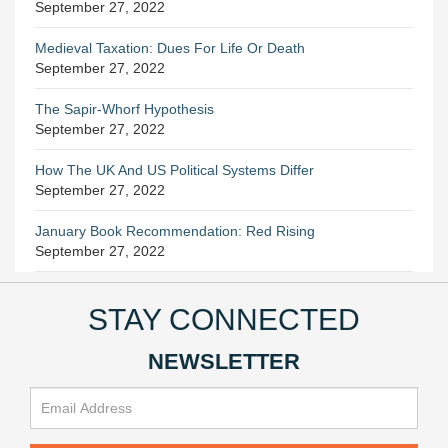
September 27, 2022
Medieval Taxation: Dues For Life Or Death
September 27, 2022
The Sapir-Whorf Hypothesis
September 27, 2022
How The UK And US Political Systems Differ
September 27, 2022
January Book Recommendation: Red Rising
September 27, 2022
STAY CONNECTED
NEWSLETTER