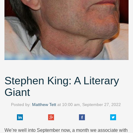
Stephen King: A Literary
Giant
Posted by:
Matthew Tett
at
10:00 am, September 27, 2022
We’re well into September now, a month we associate with