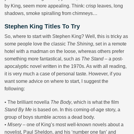
by King, seem more appealing. Think: crisp leaves, long
shadows, smoke spiralling from chimneys…
Stephen King Titles To Try
So, where to start with Stephen King? Well, this is tricky as
some people love the classic
The Shining
, set in a remote
hotel with a madman on the loose, whereas others prefer
something more fantastical, such as
The Stand
– a post-
apocalyptic novel written in the 1970s. As with all reading,
it is very much a case of personal taste. However, if you
want some advice on where to start, I suggest the
following:
• The brilliant novella
The Body
, which is what the film
Stand By Me
is based on. In this coming-of-age story, a
group of boys stumble across a dead body.
•
Misery
– one of King’s most well-known novels about a
novelist, Paul Sheldon, and his ‘number one fan’ and