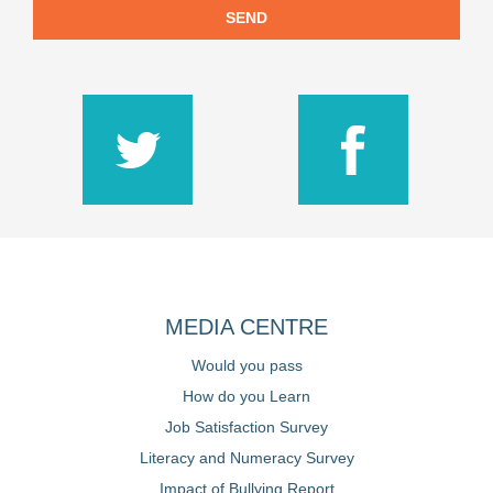
SEND
MEDIA CENTRE
Would you pass
How do you Learn
Job Satisfaction Survey
Literacy and Numeracy Survey
Impact of Bullying Report