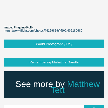
Image: Pinguino Kolb:
https://www.flickr.com/photos/44159829@N00/409180680
World Photography Day
Remembering Mahatma Gandhi
See more by
Matthew
Tett
Search