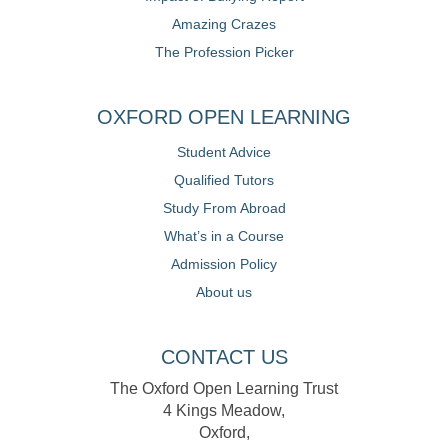
Amazing Crazes
The Profession Picker
OXFORD OPEN LEARNING
Student Advice
Qualified Tutors
Study From Abroad
What’s in a Course
Admission Policy
About us
CONTACT US
The Oxford Open Learning Trust
4 Kings Meadow,
Oxford,