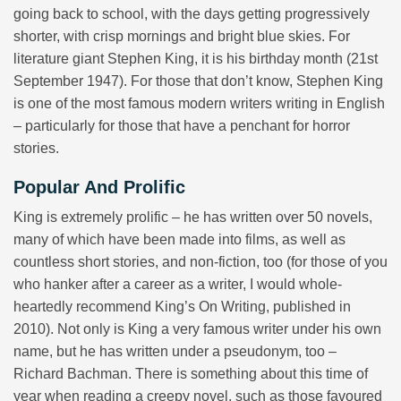
going back to school, with the days getting progressively
shorter, with crisp mornings and bright blue skies. For
literature giant Stephen King, it is his birthday month (21st
September 1947). For those that don’t know, Stephen King
is one of the most famous modern writers writing in English
– particularly for those that have a penchant for horror
stories.
Popular And Prolific
King is extremely prolific – he has written over 50 novels,
many of which have been made into films, as well as
countless short stories, and non-fiction, too (for those of you
who hanker after a career as a writer, I would whole-
heartedly recommend King’s On Writing, published in
2010). Not only is King a very famous writer under his own
name, but he has written under a pseudonym, too –
Richard Bachman. There is something about this time of
year when reading a creepy novel, such as those favoured