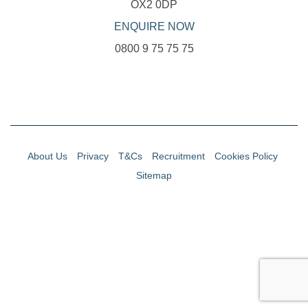
OX2 0DP
ENQUIRE NOW
0800 9 75 75 75
About Us
Privacy
T&Cs
Recruitment
Cookies Policy
Sitemap