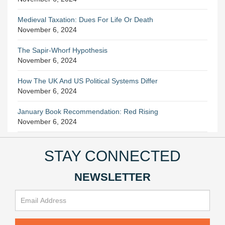
Medieval Taxation: Dues For Life Or Death
November 6, 2024
The Sapir-Whorf Hypothesis
November 6, 2024
How The UK And US Political Systems Differ
November 6, 2024
January Book Recommendation: Red Rising
November 6, 2024
STAY CONNECTED
NEWSLETTER