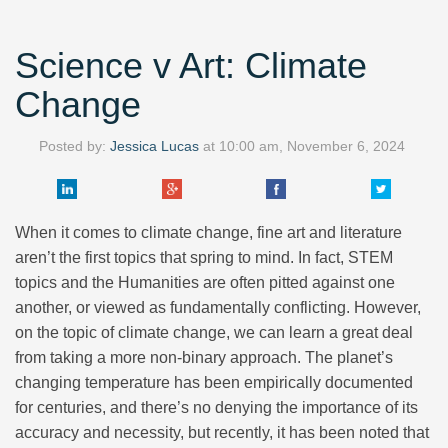
Science v Art: Climate
Change
Posted by:
Jessica Lucas
at
10:00 am, November 6, 2024
When it comes to climate change, fine art and literature
aren’t the first topics that spring to mind. In fact, STEM
topics and the Humanities are often pitted against one
another, or viewed as fundamentally conflicting. However,
on the topic of climate change, we can learn a great deal
from taking a more non-binary approach. The planet’s
changing temperature has been empirically documented
for centuries, and there’s no denying the importance of its
accuracy and necessity, but recently, it has been noted that