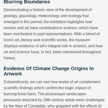
Blurring Boundaries
Demonstrating a historic view of the development of
geology, glaciology, meteorology and ecology that
emerged in this period, the exhibition highlights how
women and art have contributed to science, which have
been overlooked in past representations. With a blend of
iconic art, literary and scientific works, the museum
displays evidence of art’s integral role in science, and how
art and science have, in fact, been intertwined throughout
history.
Evidence Of Climate Change Origins In
Artwork
Extraordinarily, we can see how works of art complement
scientific findings which confirm the tragic impact of
burning fossil fuels. The picturesque landscapes
previously depicted by 18th century artists were challenged
by the likes of Constable, who grappled with the effects of