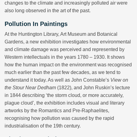
changes to the climate and increasingly polluted air were
also long observed in the art of the past.
Pollution In Paintings
At the Huntington Library, Art Museum and Botanical
Gardens, a new exhibition investigates how environmental
and climate damage was perceived and represented by
Western intellectuals in the years 1780 – 1930. It shows
how the human impact on the environment was recognised
much earlier than the past few decades, as we tend to
understand it today. As well as John Constable’s
View on
the Stour Near Dedham
(1822), and John Ruskin’s lecture
in 1844 describing ‘the storm cloud, or more accurately,
plague cloud’, the exhibition includes visual and literary
artworks by the Romantics and Pre-Raphaelites,
recognising how pollution was caused by the rapid
industrialisation of the 19th century.