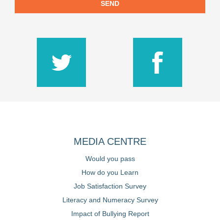
SEND
MEDIA CENTRE
Would you pass
How do you Learn
Job Satisfaction Survey
Literacy and Numeracy Survey
Impact of Bullying Report