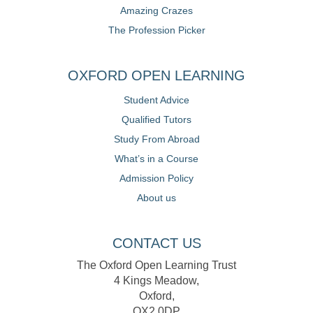
Amazing Crazes
The Profession Picker
OXFORD OPEN LEARNING
Student Advice
Qualified Tutors
Study From Abroad
What’s in a Course
Admission Policy
About us
CONTACT US
The Oxford Open Learning Trust
4 Kings Meadow,
Oxford,
OX2 0DP