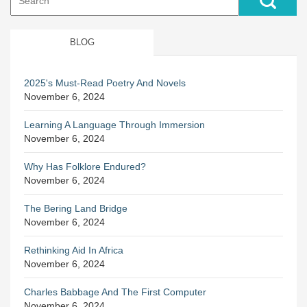
for:
BLOG
2025's Must-Read Poetry And Novels
November 6, 2024
Learning A Language Through Immersion
November 6, 2024
Why Has Folklore Endured?
November 6, 2024
The Bering Land Bridge
November 6, 2024
Rethinking Aid In Africa
November 6, 2024
Charles Babbage And The First Computer
November 6, 2024