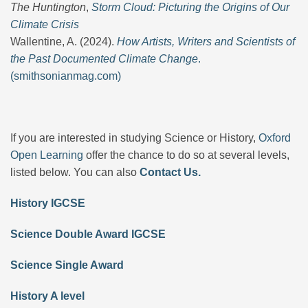
The Huntington
,
Storm Cloud: Picturing the Origins of Our
Climate Crisis
Wallentine, A. (2024).
How Artists, Writers and Scientists of
the Past Documented Climate Change
.
(smithsonianmag.com)
If you are interested in studying Science or History,
Oxford
Open Learning
offer the chance to do so at several levels,
listed below. You can also
Contact Us.
History IGCSE
Science Double Award IGCSE
Science Single Award
History A level