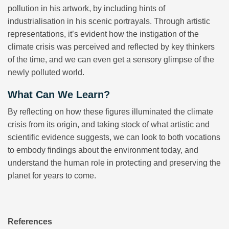
pollution in his artwork, by including hints of
industrialisation in his scenic portrayals. Through artistic
representations, it’s evident how the instigation of the
climate crisis was perceived and reflected by key thinkers
of the time, and we can even get a sensory glimpse of the
newly polluted world.
What Can We Learn?
By reflecting on how these figures illuminated the climate
crisis from its origin, and taking stock of what artistic and
scientific evidence suggests, we can look to both vocations
to embody findings about the environment today, and
understand the human role in protecting and preserving the
planet for years to come.
References