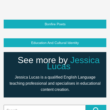
Bonfire Poets
Education And Cultural Identity
See more by
Jessica
Lucas
Jessica Lucas is a qualified English Language
teaching professional and specialises in educational
content creation.
Search