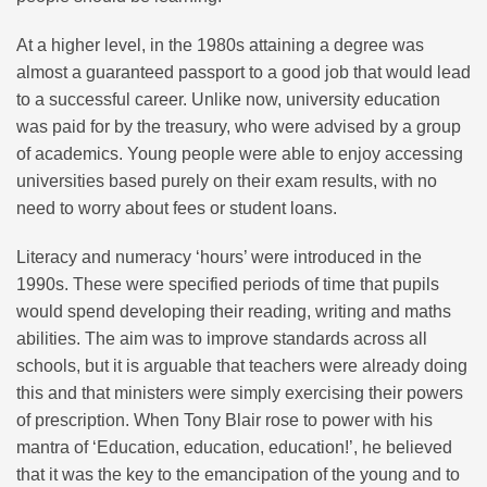
At a higher level, in the 1980s attaining a degree was
almost a guaranteed passport to a good job that would lead
to a successful career. Unlike now, university education
was paid for by the treasury, who were advised by a group
of academics. Young people were able to enjoy accessing
universities based purely on their exam results, with no
need to worry about fees or student loans.
Literacy and numeracy ‘hours’ were introduced in the
1990s. These were specified periods of time that pupils
would spend developing their reading, writing and maths
abilities. The aim was to improve standards across all
schools, but it is arguable that teachers were already doing
this and that ministers were simply exercising their powers
of prescription. When Tony Blair rose to power with his
mantra of ‘Education, education, education!’, he believed
that it was the key to the emancipation of the young and to