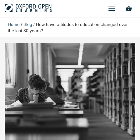
TOGGLE
NAVIGATION
Home
/
Blog
/
How have attitudes to education changed over
the last 30 years?