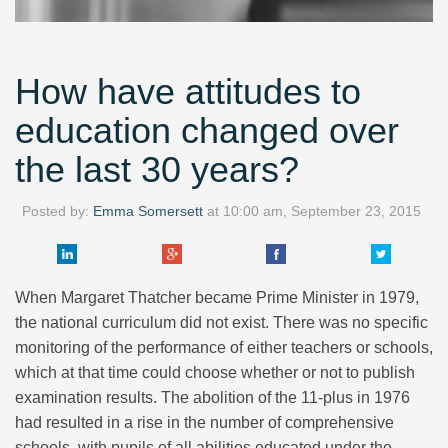
How have attitudes to
education changed over
the last 30 years?
Posted by:
Emma Somersett
at
10:00 am, September 23, 2015
When Margaret Thatcher became Prime Minister in 1979,
the national curriculum did not exist. There was no specific
monitoring of the performance of either teachers or schools,
which at that time could choose whether or not to publish
examination results. The abolition of the 11-plus in 1976
had resulted in a rise in the number of comprehensive
schools, with pupils of all abilities educated under the