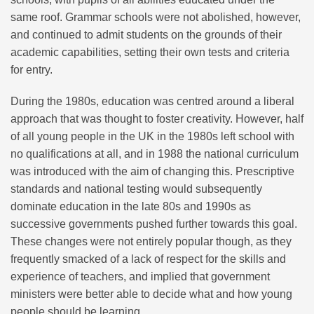
same roof. Grammar schools were not abolished, however,
and continued to admit students on the grounds of their
academic capabilities, setting their own tests and criteria
for entry.
During the 1980s, education was centred around a liberal
approach that was thought to foster creativity. However, half
of all young people in the UK in the 1980s left school with
no qualifications at all, and in 1988 the national curriculum
was introduced with the aim of changing this. Prescriptive
standards and national testing would subsequently
dominate education in the late 80s and 1990s as
successive governments pushed further towards this goal.
These changes were not entirely popular though, as they
frequently smacked of a lack of respect for the skills and
experience of teachers, and implied that government
ministers were better able to decide what and how young
people should be learning.