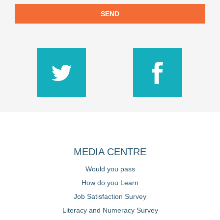
SEND
MEDIA CENTRE
Would you pass
How do you Learn
Job Satisfaction Survey
Literacy and Numeracy Survey