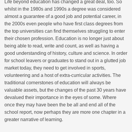
Life beyond education has changed a great deal, too. So
whilst in the 1980s and 1990s a degree was considered
almost a guarantee of a good job and potential career, in
the 2000s even people who have first class degrees from
the top universities can find themselves struggling to enter
their chosen profession. Education is no longer just about
being able to read, write and count, as well as having a
good understanding of history, culture and science. In order
for school leavers or graduates to stand out in a glutted job
market today, they need to get involved in sports,
volunteering and a host of extra-curricular activities. The
traditional cornerstones of education will always be
valuable assets, but the changes of the past 30 years have
devalued their importance in the eyes of some. Where
once they may have been the be all and end all of the
school report, now perhaps they are more one chapter in a
greater narrative of learning.