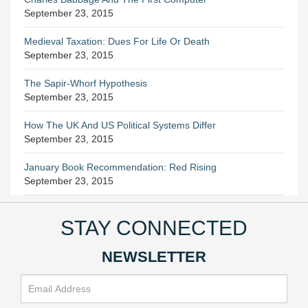
September 23, 2015
Medieval Taxation: Dues For Life Or Death
September 23, 2015
The Sapir-Whorf Hypothesis
September 23, 2015
How The UK And US Political Systems Differ
September 23, 2015
January Book Recommendation: Red Rising
September 23, 2015
STAY CONNECTED
NEWSLETTER