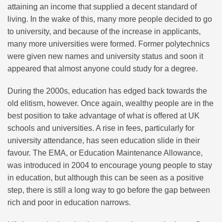
attaining an income that supplied a decent standard of
living. In the wake of this, many more people decided to go
to university, and because of the increase in applicants,
many more universities were formed. Former polytechnics
were given new names and university status and soon it
appeared that almost anyone could study for a degree.
During the 2000s, education has edged back towards the
old elitism, however. Once again, wealthy people are in the
best position to take advantage of what is offered at UK
schools and universities. A rise in fees, particularly for
university attendance, has seen education slide in their
favour. The EMA, or Education Maintenance Allowance,
was introduced in 2004 to encourage young people to stay
in education, but although this can be seen as a positive
step, there is still a long way to go before the gap between
rich and poor in education narrows.