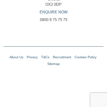
OX2 0DP
ENQUIRE NOW
0800 9 75 75 75
About Us
Privacy
T&Cs
Recruitment
Cookies Policy
Sitemap