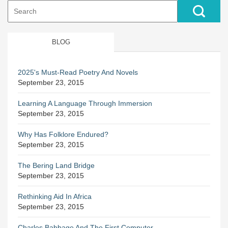
Search
for:
BLOG
2025's Must-Read Poetry And Novels
September 23, 2015
Learning A Language Through Immersion
September 23, 2015
Why Has Folklore Endured?
September 23, 2015
The Bering Land Bridge
September 23, 2015
Rethinking Aid In Africa
September 23, 2015
Charles Babbage And The First Computer