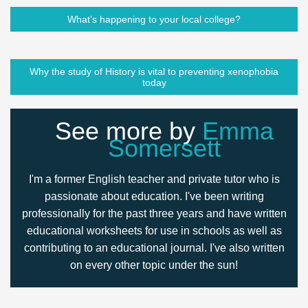
What’s happening to your local college?
Why the study of History is vital to preventing xenophobia
today
See more by
Emma
Somersett
I'm a former English teacher and private tutor who is
passionate about education. I've been writing
professionally for the past three years and have written
educational worksheets for use in schools as well as
contributing to an educational journal. I've also written
on every other topic under the sun!