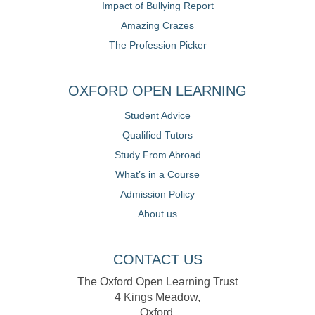
Impact of Bullying Report
Amazing Crazes
The Profession Picker
OXFORD OPEN LEARNING
Student Advice
Qualified Tutors
Study From Abroad
What’s in a Course
Admission Policy
About us
CONTACT US
The Oxford Open Learning Trust
4 Kings Meadow,
Oxford,