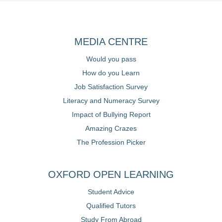
MEDIA CENTRE
Would you pass
How do you Learn
Job Satisfaction Survey
Literacy and Numeracy Survey
Impact of Bullying Report
Amazing Crazes
The Profession Picker
OXFORD OPEN LEARNING
Student Advice
Qualified Tutors
Study From Abroad