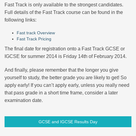
Fast Track is only available to the strongest candidates.
Full details of the Fast Track course can be found in the
following links:
Fast track Overview
Fast Track Pricing
The final date for registration onto a Fast Track GCSE or
IGCSE for summer 2014 is Friday 14th of February 2014.
And finally, please remember that the longer you give
yourself to study, the better grade you are likely to get! So
apply early! If you can’t apply early, unless you really need
that pass grade in a short time frame, consider a later
examination date.
GCSE and IGCSE Results Day