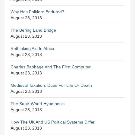
Why Has Folklore Endured?
August 23, 2013
The Bering Land Bridge
August 23, 2013
Rethinking Aid In Africa
August 23, 2013
Charles Babbage And The First Computer
August 23, 2013
Medieval Taxation: Dues For Life Or Death
August 23, 2013
The Sapir-Whorf Hypothesis
August 23, 2013
How The UK And US Political Systems Differ
August 23, 2013