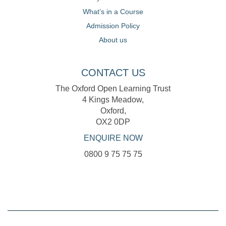
What’s in a Course
Admission Policy
About us
CONTACT US
The Oxford Open Learning Trust
4 Kings Meadow,
Oxford,
OX2 0DP
ENQUIRE NOW
0800 9 75 75 75