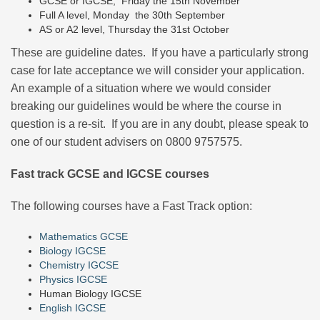
GCSE or IGCSE, Friday the 15th November
Full A level, Monday the 30th September
AS or A2 level, Thursday the 31st October
These are guideline dates. If you have a particularly strong
case for late acceptance we will consider your application.
An example of a situation where we would consider
breaking our guidelines would be where the course in
question is a re-sit. If you are in any doubt, please speak to
one of our student advisers on 0800 9757575.
Fast track GCSE and IGCSE courses
The following courses have a Fast Track option:
Mathematics GCSE
Biology IGCSE
Chemistry IGCSE
Physics IGCSE
Human Biology IGCSE
English IGCSE