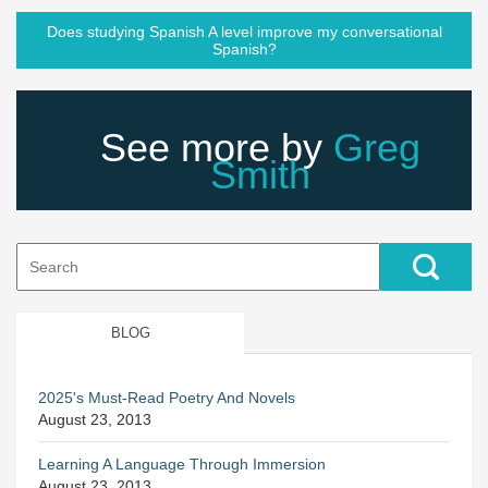
Does studying Spanish A level improve my conversational
Spanish?
See more by
Greg
Smith
Search
for:
BLOG
2025's Must-Read Poetry And Novels
August 23, 2013
Learning A Language Through Immersion
August 23, 2013