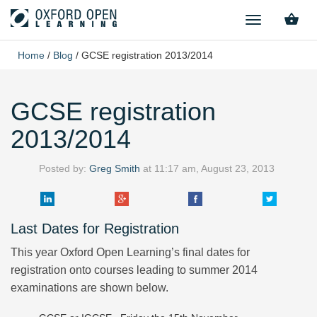
TOGGLE
NAVIGATION
Home
/
Blog
/
GCSE registration 2013/2014
GCSE registration
2013/2014
Posted by:
Greg Smith
at
11:17 am, August 23, 2013
Last Dates for Registration
This year Oxford Open Learning’s final dates for
registration onto courses leading to summer 2014
examinations are shown below.