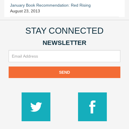
January Book Recommendation: Red Rising
August 23, 2013
STAY CONNECTED
NEWSLETTER
SEND