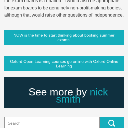
the exam boards is curtailed. It would also be appropriate
for exam boards to be genuinely non-profit-making bodies,
although that would raise other questions of independence.
NOW is the time to start thinking about booking summer
exams!
Oxford Open Learning courses go online with Oxford Online
Learning
See more by
nick
smith
Search
for: