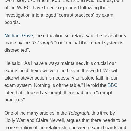
two history examiners, Paul Evans and Paul Barnes, both
of the WJEC, have been suspended following their
investigation into alleged “corrupt practices” by exam
boards.
Michael Gove
, the education secretary, said the revelations
made by the
Telegraph
“confirm that the current system is
discredited”.
He said: “As I have always maintained, it is crucial our
exams hold their own with the best in the world. We will
take whatever action is necessary to restore faith in our
exam system. Nothing is off the table.” He told the
BBC
later that it looked as though there had been “corrupt
practices”.
One of the many articles in the
Telegraph
, this time by
Holly Watt and Claire Newell, argues that there needs to be
more scrutiny of the relationship between exam boards and