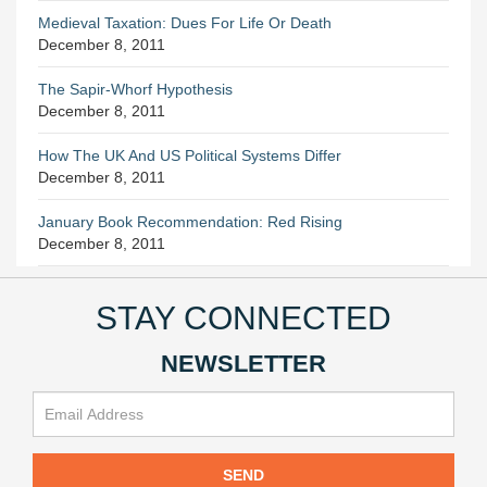
Medieval Taxation: Dues For Life Or Death
December 8, 2011
The Sapir-Whorf Hypothesis
December 8, 2011
How The UK And US Political Systems Differ
December 8, 2011
January Book Recommendation: Red Rising
December 8, 2011
STAY CONNECTED
NEWSLETTER
SEND