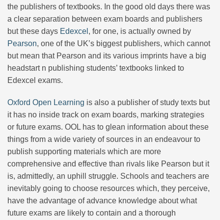
the publishers of textbooks. In the good old days there was
a clear separation between exam boards and publishers
but these days
Edexcel
, for one, is actually owned by
Pearson
, one of the UK’s biggest publishers, which cannot
but mean that Pearson and its various imprints have a big
headstart n publishing students’ textbooks linked to
Edexcel exams.
Oxford Open Learning
is also a publisher of study texts but
it has no inside track on exam boards, marking strategies
or future exams. OOL has to glean information about these
things from a wide variety of sources in an endeavour to
publish supporting materials which are more
comprehensive and effective than rivals like Pearson but it
is, admittedly, an uphill struggle. Schools and teachers are
inevitably going to choose resources which, they perceive,
have the advantage of advance knowledge about what
future exams are likely to contain and a thorough