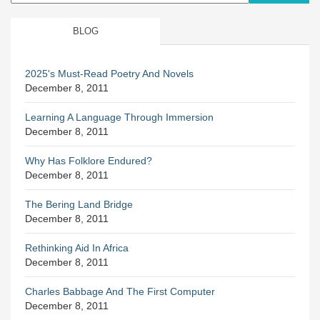
BLOG
2025's Must-Read Poetry And Novels
December 8, 2011
Learning A Language Through Immersion
December 8, 2011
Why Has Folklore Endured?
December 8, 2011
The Bering Land Bridge
December 8, 2011
Rethinking Aid In Africa
December 8, 2011
Charles Babbage And The First Computer
December 8, 2011