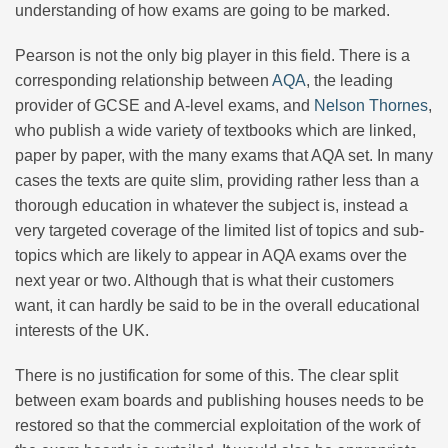
understanding of how exams are going to be marked.
Pearson is not the only big player in this field. There is a
corresponding relationship between
AQA
, the leading
provider of GCSE and A-level exams, and
Nelson Thornes
,
who publish a wide variety of textbooks which are linked,
paper by paper, with the many exams that AQA set. In many
cases the texts are quite slim, providing rather less than a
thorough education in whatever the subject is, instead a
very targeted coverage of the limited list of topics and sub-
topics which are likely to appear in AQA exams over the
next year or two. Although that is what their customers
want, it can hardly be said to be in the overall educational
interests of the UK.
There is no justification for some of this. The clear split
between exam boards and publishing houses needs to be
restored so that the commercial exploitation of the work of