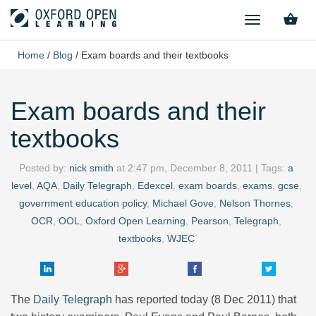
TOGGLE
NAVIGATION
Home
/
Blog
/
Exam boards and their textbooks
Exam boards and their
textbooks
Posted by:
nick smith
at
2:47 pm, December 8, 2011
| Tags:
a
level
,
AQA
,
Daily Telegraph
,
Edexcel
,
exam boards
,
exams
,
gcse
,
government education policy
,
Michael Gove
,
Nelson Thornes
,
OCR
,
OOL
,
Oxford Open Learning
,
Pearson
,
Telegraph
,
textbooks
,
WJEC
The
Daily Telegraph
has reported today (8 Dec 2011) that