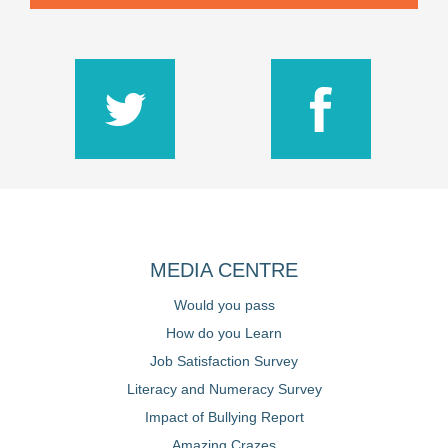
MEDIA CENTRE
Would you pass
How do you Learn
Job Satisfaction Survey
Literacy and Numeracy Survey
Impact of Bullying Report
Amazing Crazes