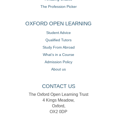
The Profession Picker
OXFORD OPEN LEARNING
Student Advice
Qualified Tutors
Study From Abroad
What’s in a Course
Admission Policy
About us
CONTACT US
The Oxford Open Learning Trust
4 Kings Meadow,
Oxford,
OX2 0DP