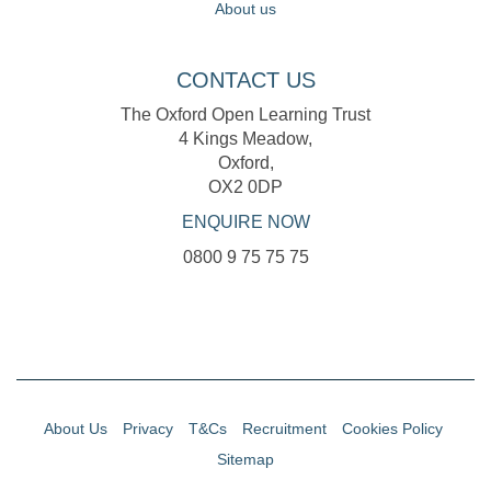
About us
CONTACT US
The Oxford Open Learning Trust
4 Kings Meadow,
Oxford,
OX2 0DP
ENQUIRE NOW
0800 9 75 75 75
About Us
Privacy
T&Cs
Recruitment
Cookies Policy
Sitemap