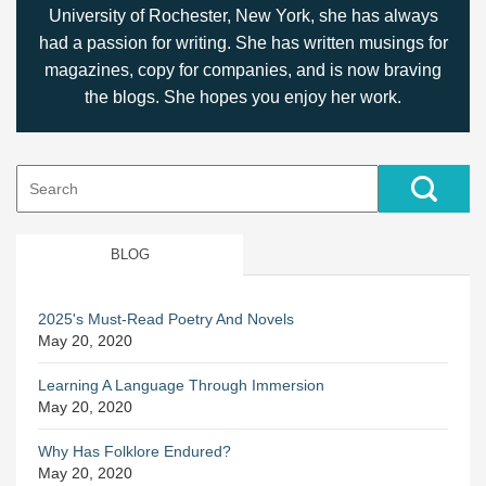
University of Rochester, New York, she has always
had a passion for writing. She has written musings for
magazines, copy for companies, and is now braving
the blogs. She hopes you enjoy her work.
Search
for:
BLOG
2025's Must-Read Poetry And Novels
May 20, 2020
Learning A Language Through Immersion
May 20, 2020
Why Has Folklore Endured?
May 20, 2020