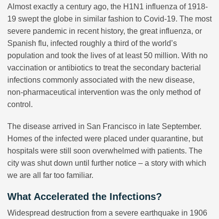
Almost exactly a century ago, the H1N1 influenza of 1918-
19 swept the globe in similar fashion to Covid-19. The most
severe pandemic in recent history, the great influenza, or
Spanish flu, infected roughly a third of the world’s
population and took the lives of at least 50 million. With no
vaccination or antibiotics to treat the secondary bacterial
infections commonly associated with the new disease,
non-pharmaceutical intervention was the only method of
control.
The disease arrived in San Francisco in late September.
Homes of the infected were placed under quarantine, but
hospitals were still soon overwhelmed with patients. The
city was shut down until further notice – a story with which
we are all far too familiar.
What Accelerated the Infections?
Widespread destruction from a severe earthquake in 1906