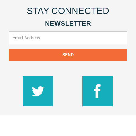
STAY CONNECTED
NEWSLETTER
SEND