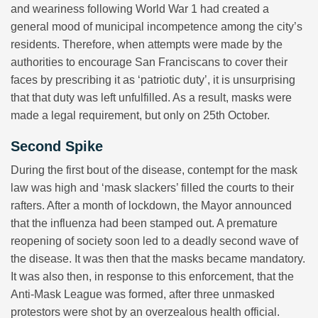
and weariness following World War 1 had created a
general mood of municipal incompetence among the city’s
residents. Therefore, when attempts were made by the
authorities to encourage San Franciscans to cover their
faces by prescribing it as ‘patriotic duty’, it is unsurprising
that that duty was left unfulfilled. As a result, masks were
made a legal requirement, but only on 25th October.
Second Spike
During the first bout of the disease, contempt for the mask
law was high and ‘mask slackers’ filled the courts to their
rafters. After a month of lockdown, the Mayor announced
that the influenza had been stamped out. A premature
reopening of society soon led to a deadly second wave of
the disease. It was then that the masks became mandatory.
It was also then, in response to this enforcement, that the
Anti-Mask League was formed, after three unmasked
protestors were shot by an overzealous health official.