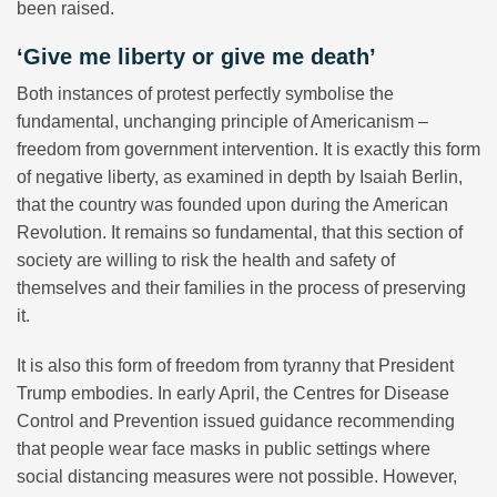
been raised.
‘Give me liberty or give me death’
Both instances of protest perfectly symbolise the
fundamental, unchanging principle of Americanism –
freedom from government intervention. It is exactly this form
of negative liberty, as examined in depth by Isaiah Berlin,
that the country was founded upon during the American
Revolution. It remains so fundamental, that this section of
society are willing to risk the health and safety of
themselves and their families in the process of preserving
it.
It is also this form of freedom from tyranny that President
Trump embodies. In early April, the Centres for Disease
Control and Prevention issued guidance recommending
that people wear face masks in public settings where
social distancing measures were not possible. However,