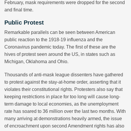
February, mask requirements were dropped for the second
and final time.
Public Protest
Remarkable parallels can be seen between American
public reaction to the 1918-19 influenza and the
Coronavirus pandemic today. The first of these are the
hives of protest seen around the US, in states such as
Michigan, Oklahoma and Ohio.
Thousands of anti-mask league dissenters have gathered
to protest against the stay-at-home order, asserting that it
violates their constitutional rights. Protesters also say that
keeping restrictions in place for too long will cause long-
term damage to local economies, as the unemployment
rate has soared to 36 million over the last two months. With
many arriving at demonstrations heavily armed, the issue
of encroachment upon second Amendment rights has also