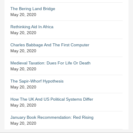
The Bering Land Bridge
May 20, 2020
Rethinking Aid In Africa
May 20, 2020
Charles Babbage And The First Computer
May 20, 2020
Medieval Taxation: Dues For Life Or Death
May 20, 2020
The Sapir-Whorf Hypothesis
May 20, 2020
How The UK And US Political Systems Differ
May 20, 2020
January Book Recommendation: Red Rising
May 20, 2020