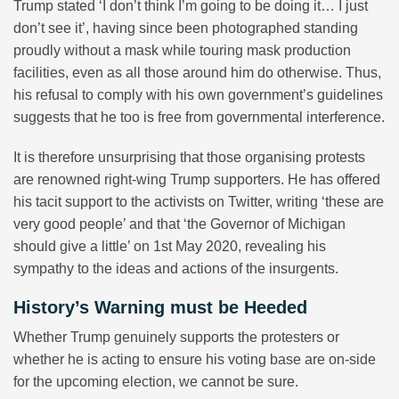
Trump stated ‘I don’t think I’m going to be doing it… I just
don’t see it’, having since been photographed standing
proudly without a mask while touring mask production
facilities, even as all those around him do otherwise. Thus,
his refusal to comply with his own government’s guidelines
suggests that he too is free from governmental interference.
It is therefore unsurprising that those organising protests
are renowned right-wing Trump supporters. He has offered
his tacit support to the activists on Twitter, writing ‘these are
very good people’ and that ‘the Governor of Michigan
should give a little’ on 1st May 2020, revealing his
sympathy to the ideas and actions of the insurgents.
History’s Warning must be Heeded
Whether Trump genuinely supports the protesters or
whether he is acting to ensure his voting base are on-side
for the upcoming election, we cannot be sure.