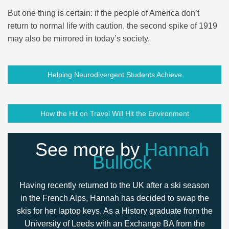
But one thing is certain: if the people of America don’t
return to normal life with caution, the second spike of 1919
may also be mirrored in today’s society.
Helping Neurodivergent Students Achieve
How the Hit on Travel Will Hit the Environment
See more by
Hannah
Bullock
Having recently returned to the UK after a ski season
in the French Alps, Hannah has decided to swap the
skis for her laptop keys. As a History graduate from the
University of Leeds with an Exchange BA from the