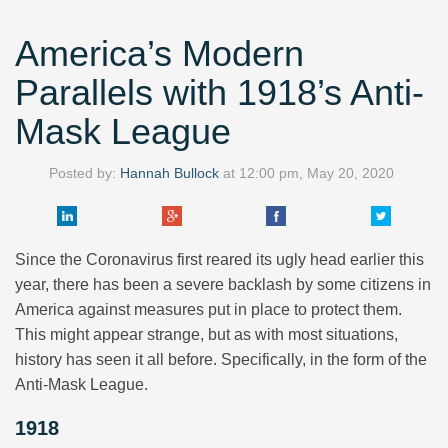
America’s Modern
Parallels with 1918’s Anti-
Mask League
Posted by:
Hannah Bullock
at
12:00 pm, May 20, 2020
Since the Coronavirus first reared its ugly head earlier this
year, there has been a severe backlash by some citizens in
America against measures put in place to protect them.
This might appear strange, but as with most situations,
history has seen it all before. Specifically, in the form of the
Anti-Mask League.
1918