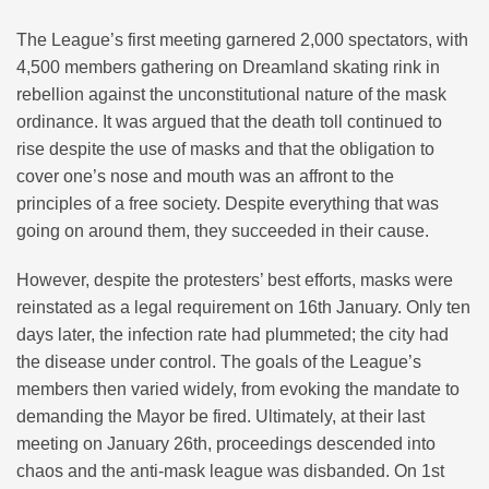
The League’s first meeting garnered 2,000 spectators, with
4,500 members gathering on Dreamland skating rink in
rebellion against the unconstitutional nature of the mask
ordinance. It was argued that the death toll continued to
rise despite the use of masks and that the obligation to
cover one’s nose and mouth was an affront to the
principles of a free society. Despite everything that was
going on around them, they succeeded in their cause.
However, despite the protesters’ best efforts, masks were
reinstated as a legal requirement on 16th January. Only ten
days later, the infection rate had plummeted; the city had
the disease under control. The goals of the League’s
members then varied widely, from evoking the mandate to
demanding the Mayor be fired. Ultimately, at their last
meeting on January 26th, proceedings descended into
chaos and the anti-mask league was disbanded. On 1st