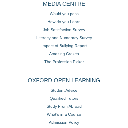
MEDIA CENTRE
Would you pass
How do you Learn
Job Satisfaction Survey
Literacy and Numeracy Survey
Impact of Bullying Report
Amazing Crazes
The Profession Picker
OXFORD OPEN LEARNING
Student Advice
Qualified Tutors
Study From Abroad
What’s in a Course
Admission Policy