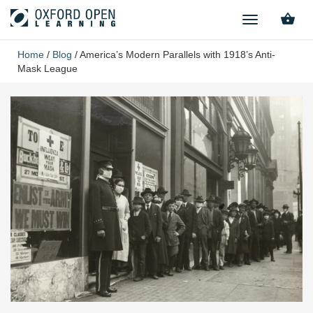
TOGGLE
NAVIGATION
Home
/
Blog
/
America’s Modern Parallels with 1918’s Anti-
Mask League