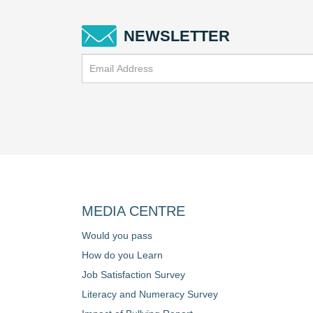
NEWSLETTER
MEDIA CENTRE
Would you pass
How do you Learn
Job Satisfaction Survey
Literacy and Numeracy Survey