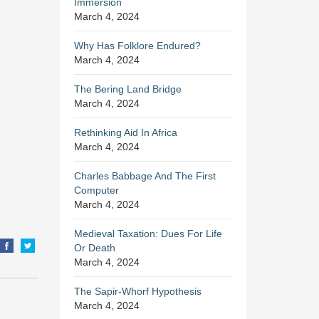
Immersion
March 4, 2024
Why Has Folklore Endured?
March 4, 2024
The Bering Land Bridge
March 4, 2024
Rethinking Aid In Africa
March 4, 2024
Charles Babbage And The First
Computer
March 4, 2024
Medieval Taxation: Dues For Life
Or Death
March 4, 2024
The Sapir-Whorf Hypothesis
March 4, 2024