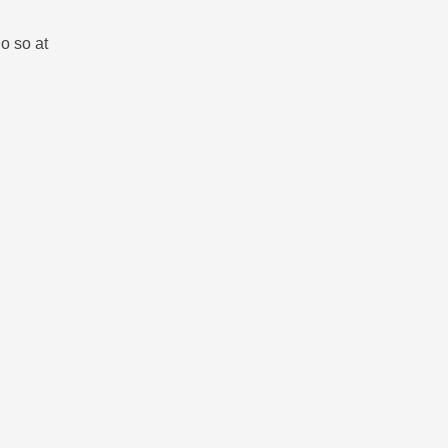
o so at