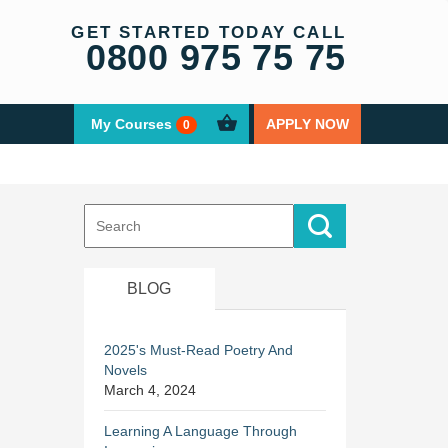
GET STARTED TODAY CALL
0800 975 75 75
My Courses
APPLY NOW
0
Search
for:
BLOG
2025's Must-Read Poetry And
Novels
March 4, 2024
Learning A Language Through