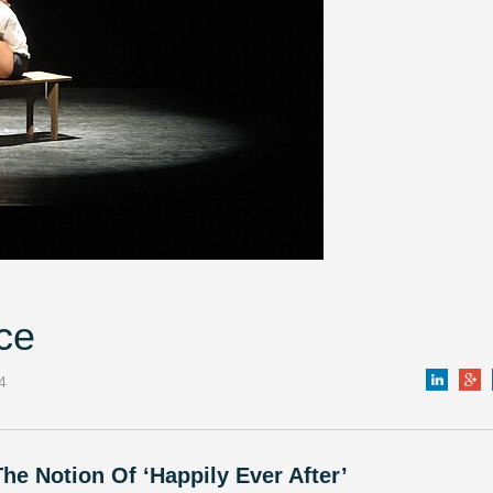
ce
4
he Notion Of ‘Happily Ever After’