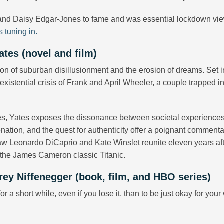
and Daisy Edgar-Jones to fame and was essential lockdown vi
s tuning in.
ates (novel and film)
ion of suburban disillusionment and the erosion of dreams. Set i
xistential crisis of Frank and April Wheeler, a couple trapped in
dies, Yates exposes the dissonance between societal experience
ienation, and the quest for authenticity offer a poignant comment
aw Leonardo DiCaprio and Kate Winslet reunite eleven years aft
n the James Cameron classic Titanic.
rey Niffenegger (book, film, and HBO series)
or a short while, even if you lose it, than to be just okay for you