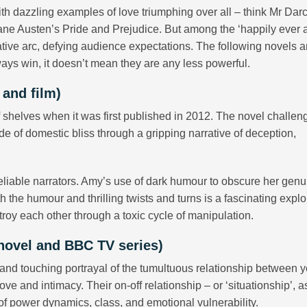
th dazzling examples of love triumphing over all – think Mr Dar
Jane Austen’s Pride and Prejudice. But among the ‘happily ever af
rative arc, defying audience expectations. The following novels a
ays win, it doesn’t mean they are any less powerful.
 and film)
ff shelves when it was first published in 2012. The novel challen
de of domestic bliss through a gripping narrative of deception,
eliable narrators. Amy’s use of dark humour to obscure her genu
h the humour and thrilling twists and turns is a fascinating explo
oy each other through a toxic cycle of manipulation.
(novel and BBC TV series)
nd touching portrayal of the tumultuous relationship between 
e and intimacy. Their on-off relationship – or ‘situationship’, as
of power dynamics, class, and emotional vulnerability.