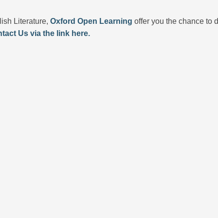
lish Literature,
Oxford Open Learning
offer you the chance to d
tact Us via the link here.