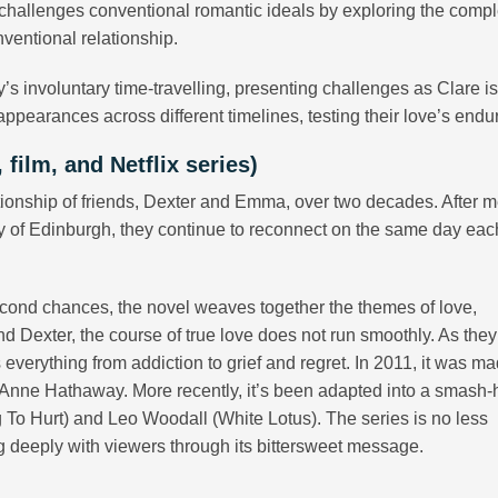
challenges conventional romantic ideals by exploring the compl
ventional relationship.
y’s involuntary time-travelling, presenting challenges as Clare i
ppearances across different timelines, testing their love’s endu
film, and Netflix series)
tionship of friends, Dexter and Emma, over two decades. After 
ity of Edinburgh, they continue to reconnect on the same day eac
econd chances, the novel weaves together the themes of love,
d Dexter, the course of true love does not run smoothly. As the
 everything from addiction to grief and regret. In 2011, it was ma
 Anne Hathaway. More recently, it’s been adapted into a smash-h
g To Hurt) and Leo Woodall (White Lotus). The series is no less
g deeply with viewers through its bittersweet message.