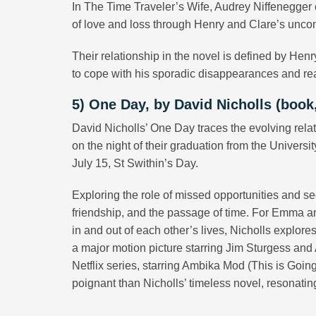
In The Time Traveler’s Wife, Audrey Niffenegger 
of love and loss through Henry and Clare’s uncon
Their relationship in the novel is defined by Henr
to cope with his sporadic disappearances and rea
5) One Day, by David Nicholls (book, 
David Nicholls’ One Day traces the evolving rela
on the night of their graduation from the Univers
July 15, St Swithin’s Day.
Exploring the role of missed opportunities and s
friendship, and the passage of time. For Emma an
in and out of each other’s lives, Nicholls explores
a major motion picture starring Jim Sturgess and
Netflix series, starring Ambika Mod (This is Goin
poignant than Nicholls’ timeless novel, resonatin