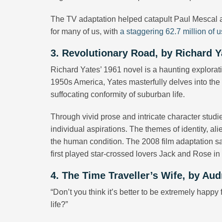
The TV adaptation helped catapult Paul Mescal 
for many of us, with
a staggering 62.7 million of u
3. Revolutionary Road, by Richard Y
Richard Yates’ 1961 novel is a haunting explorat
1950s America, Yates masterfully delves into the e
suffocating conformity of suburban life.
Through vivid prose and intricate character stu
individual aspirations. The themes of identity, al
the human condition. The 2008 film adaptation s
first played star-crossed lovers Jack and Rose i
4. The Time Traveller’s Wife, by Aud
“Don’t you think it’s better to be extremely happy f
life?”