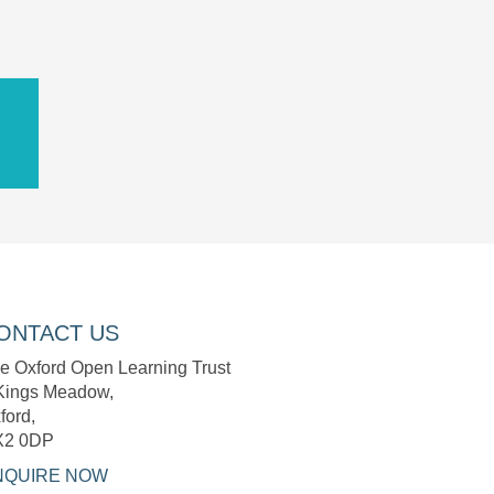
ONTACT US
e Oxford Open Learning Trust
Kings Meadow,
ford,
X2 0DP
NQUIRE NOW