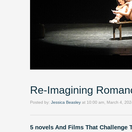
Re-Imagining Roman
Posted by:
Jessica Beasley
at
10:00 am, March 4, 202
5 novels And Films That Challenge T