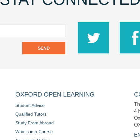
SEND
OXFORD OPEN LEARNING
C
Th
Student Advice
4 
Qualified Tutors
Ox
Study From Abroad
O
What’s in a Course
E