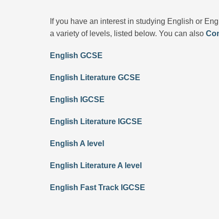
If you have an interest in studying English or Eng
a variety of levels, listed below. You can also
Con
English GCSE
English Literature GCSE
English IGCSE
English Literature IGCSE
English A level
English Literature A level
English Fast Track IGCSE