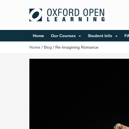
Home
Our Courses
Student Info
F
Home
/
Blog
/
Re-Imagining Romance