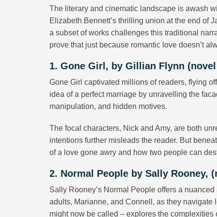
The literary and cinematic landscape is awash wi
Elizabeth Bennett’s thrilling union at the end of 
a subset of works challenges this traditional nar
prove that just because romantic love doesn’t alw
1. Gone Girl, by Gillian Flynn (novel
Gone Girl captivated millions of readers, flying o
idea of a perfect marriage by unravelling the faca
manipulation, and hidden motives.
The focal characters, Nick and Amy, are both unr
intentions further misleads the reader. But beneat
of a love gone awry and how two people can destr
2. Normal People by Sally Rooney, 
Sally Rooney’s Normal People offers a nuanced a
adults, Marianne, and Connell, as they navigate lov
might now be called – explores the complexities 