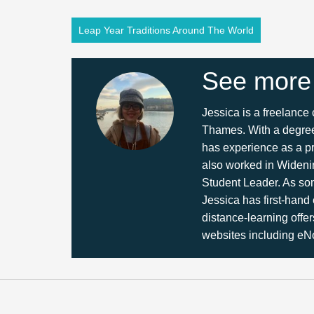
Leap Year Traditions Around The World
See more
Jessica is a freelance
Thames. With a degree 
has experience as a pr
also worked in Wideni
Student Leader. As so
Jessica has first-hand
distance-learning offer
websites including eNo