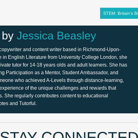
STEM: Britain’s Br
 by
Jessica Beasley
 copywriter and content writer based in Richmond-Upon-
in English Literature from University College London, she
ivate tutor for 14-18 years olds and adult learners. She has
ng Participation as a Mentor, Student Ambassador, and
meone who achieved A-Levels through distance-learning,
 experience of the unique challenges and rewards that
s. She regularly contributes content to educational
tes and Tutorful.
STAY CONNECTE