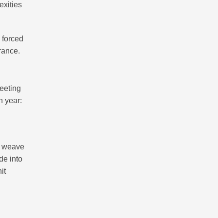
exities
s forced
rance.
meeting
h year:
y weave
de into
it