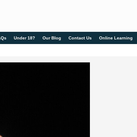
AQs
Under 18?
Our Blog
Contact Us
Online Learning