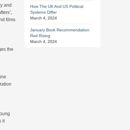
cy and
How The UK And US Political
ters’,
Systems Differ
March 4, 2024
nd films
January Book Recommendation:
Red Rising
March 4, 2024
ges the
ine
ration
young
 it