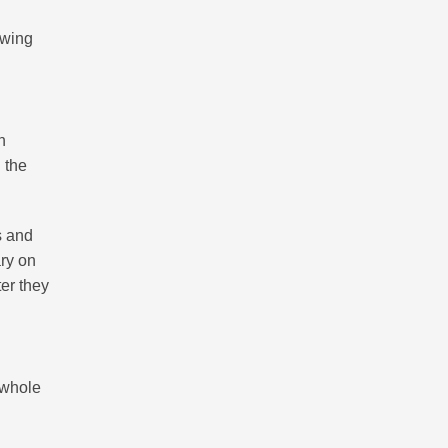
ewing
n
 the
s and
ary on
er they
r whole