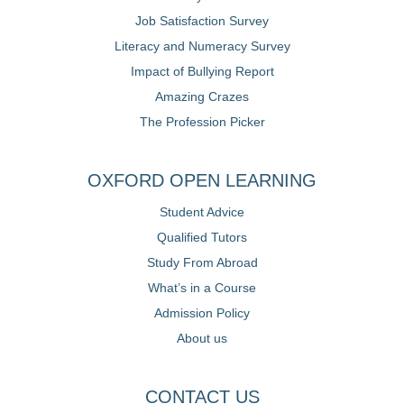
Job Satisfaction Survey
Literacy and Numeracy Survey
Impact of Bullying Report
Amazing Crazes
The Profession Picker
OXFORD OPEN LEARNING
Student Advice
Qualified Tutors
Study From Abroad
What’s in a Course
Admission Policy
About us
CONTACT US