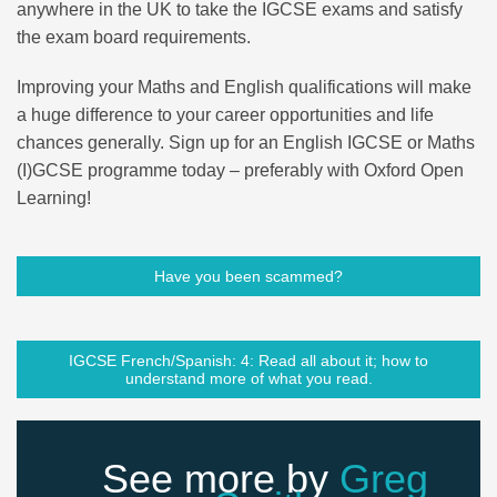
anywhere in the UK to take the IGCSE exams and satisfy
the exam board requirements.
Improving your Maths and English qualifications will make
a huge difference to your career opportunities and life
chances generally. Sign up for an English IGCSE or Maths
(I)GCSE programme today – preferably with Oxford Open
Learning!
Have you been scammed?
IGCSE French/Spanish: 4: Read all about it; how to
understand more of what you read.
See more by
Greg