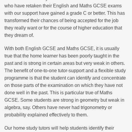
who have retaken their English and Maths GCSE exams
with our support have gained a grade C or better. This has
transformed their chances of being accepted for the job
they really want or for the course of higher education that
they dream of.
With both English GCSE and Maths GCSE, it is usually
true that the home learner has been poorly taught in the
past and is strong in certain areas but very weak in others.
The benefit of one-to-one tutor-support and a flexible study
programme is that the student can identify and concentrate
on those parts of the examination on which they have not
done well in the past. This is particular true of Maths
GCSE. Some students are strong in geometry but weak in
algebra, say. Others have never had trigonometry or
probability explained effectively to them.
Our home study tutors will help students identify their