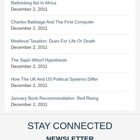
Rethinking Aid In Africa
December 2, 2011
Charles Babbage And The First Computer
December 2, 2011
Medieval Taxation: Dues For Life Or Death
December 2, 2011
The Sapir-Whorf Hypothesis
December 2, 2011
How The UK And US Political Systems Differ
December 2, 2011
January Book Recommendation: Red Rising
December 2, 2011
STAY CONNECTED
NEWSLETTER