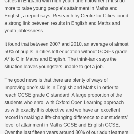
Cities in England with high youth unemployment must do
more to raise young people’s attainment in Maths and
English, a report says. Research by Centre for Cities found
a strong link between results in English and Maths and
youth joblessness.
It found that between 2007 and 2010, an average of almost
50% of pupils in cities left education without GCSEs grade
A* to C in Maths and English. The think-tank says the
situation leaves youngsters unable to get a job.
The good news is that there are plenty of ways of
improving one’s skills in English and Maths in order to
reach GCSE grade C standard. A large proportion of the
students who enrol with Oxford Open Learning approach
us with exactly this objective and we have an excellent
record in making a life-changing difference to our students’
level of attainment in Maths GCSE and English GCSE.
Over the last fifteen years around 80% of our adult learners