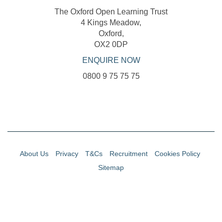
The Oxford Open Learning Trust
4 Kings Meadow,
Oxford,
OX2 0DP
ENQUIRE NOW
0800 9 75 75 75
About Us
Privacy
T&Cs
Recruitment
Cookies Policy
Sitemap