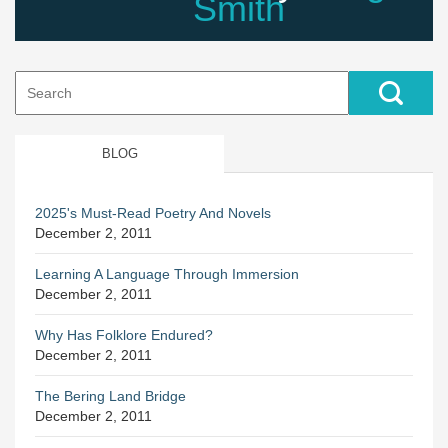
Smith
Search
for:
BLOG
2025's Must-Read Poetry And Novels
December 2, 2011
Learning A Language Through Immersion
December 2, 2011
Why Has Folklore Endured?
December 2, 2011
The Bering Land Bridge
December 2, 2011