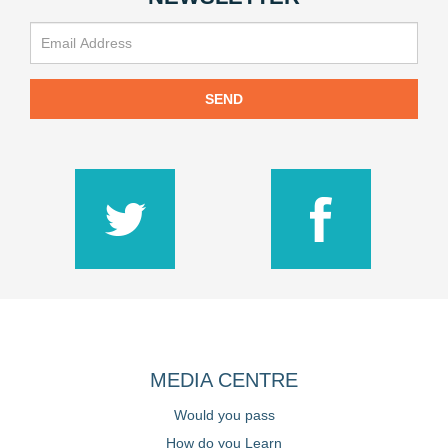
SEND
MEDIA CENTRE
Would you pass
How do you Learn