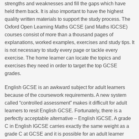
strengths and weaknesses and fill the gaps which have
held them back. It is also important to have the highest
quality written materials to support the study process. The
Oxford Open Learning Maths GCSE (and Maths IGCSE)
courses consist of more than a thousand pages of
explanations, worked examples, exercises and study tips. It
is not necessary to study every page or tackle every
exercise. The home learner can locate the topics and
exercises they need in order to target the top GCSE
grades.
English GCSE is an awkward subject for adult learners
because of the coursework requirements. A new system
called “controlled assessment” makes it difficult for adult
learners to resit English GCSE. Fortunately, there is a
perfectly acceptable alternative – English IGCSE. A grade
C in English IGCSE carries exactly the same weight as a
grade C at GCSE and it is possible for an adult learner