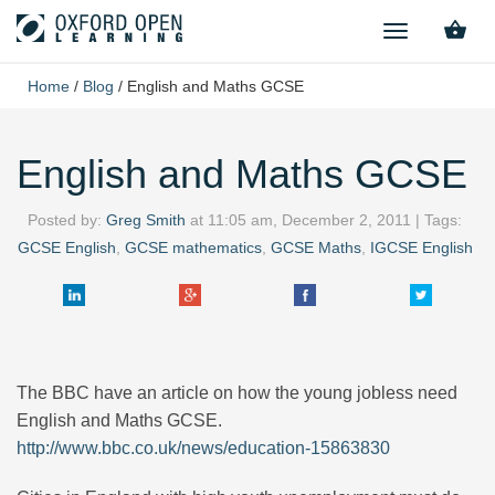
TOGGLE
NAVIGATION
Home
/
Blog
/
English and Maths GCSE
English and Maths GCSE
Posted by:
Greg Smith
at
11:05 am, December 2, 2011
| Tags:
GCSE English
,
GCSE mathematics
,
GCSE Maths
,
IGCSE English
The BBC have an article on how the young jobless need
English and Maths GCSE.
http://www.bbc.co.uk/news/education-15863830